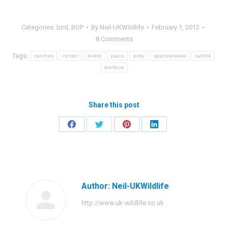
Categories:
bird
,
BOP
By
Neil-UKWildlife
February 1, 2012
8 Comments
Tags:
catches
center
forest
parcs
prey
sparrowhawk
suffolk
thetford
Share this post
Share
Share
Share
Share
on
on
on
on
Facebook
Twitter
Pinterest
LinkedIn
Author:
Neil-UKWildlife
http://www.uk-wildlife.co.uk