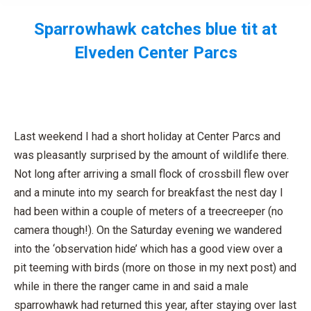
Sparrowhawk catches blue tit at
Elveden Center Parcs
You are here:
Last weekend I had a short holiday at Center Parcs and
was pleasantly surprised by the amount of wildlife there.
Not long after arriving a small flock of crossbill flew over
and a minute into my search for breakfast the nest day I
had been within a couple of meters of a treecreeper (no
camera though!). On the Saturday evening we wandered
into the ‘observation hide’ which has a good view over a
pit teeming with birds (more on those in my next post) and
while in there the ranger came in and said a male
sparrowhawk had returned this year, after staying over last