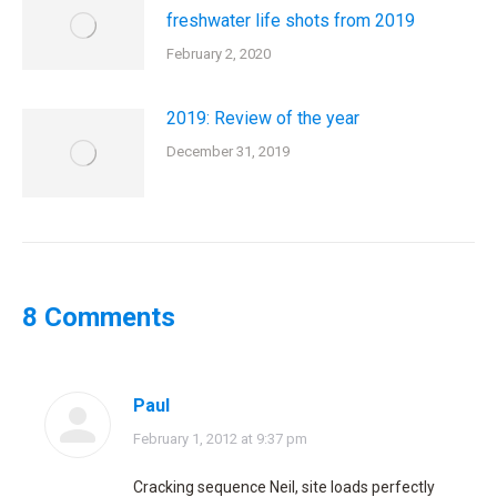
freshwater life shots from 2019
February 2, 2020
2019: Review of the year
December 31, 2019
8 Comments
Paul
says:
February 1, 2012 at 9:37 pm
Cracking sequence Neil, site loads perfectly