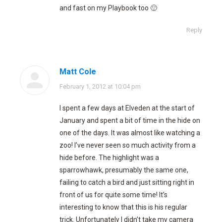
and fast on my Playbook too 🙂
Reply
Matt Cole
says:
February 1, 2012 at 10:04 pm
I spent a few days at Elveden at the start of
January and spent a bit of time in the hide on
one of the days. It was almost like watching a
zoo! I’ve never seen so much activity from a
hide before. The highlight was a
sparrowhawk, presumably the same one,
failing to catch a bird and just sitting right in
front of us for quite some time! It’s
interesting to know that this is his regular
trick. Unfortunately I didn’t take my camera