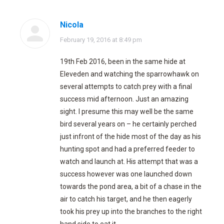
Nicola
says:
February 19, 2016 at 8:49 pm
19th Feb 2016, been in the same hide at
Eleveden and watching the sparrowhawk on
several attempts to catch prey with a final
success mid afternoon. Just an amazing
sight. I presume this may well be the same
bird several years on – he certainly perched
just infront of the hide most of the day as his
hunting spot and had a preferred feeder to
watch and launch at. His attempt that was a
success however was one launched down
towards the pond area, a bit of a chase in the
air to catch his target, and he then eagerly
took his prey up into the branches to the right