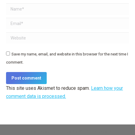
Name *
Email *
Website
Save my name, email, and website in this browser for the next time I
comment.
Post comment
This site uses Akismet to reduce spam.
Learn how your
comment data is processed.
Dream-Theme — truly
premium WordPress themes