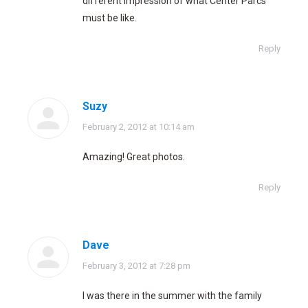
different impression of what Center Parcs
must be like.
Reply
Suzy
says:
February 2, 2012 at 10:14 am
Amazing! Great photos.
Reply
Dave
says:
February 3, 2012 at 7:28 pm
I was there in the summer with the family