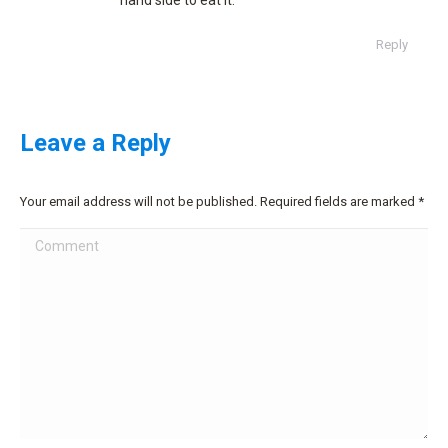
hand side to eat it.
Reply
Leave a Reply
Your email address will not be published. Required fields are marked
*
Comment