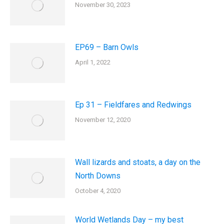
November 30, 2023
EP69 – Barn Owls
April 1, 2022
Ep 31 – Fieldfares and Redwings
November 12, 2020
Wall lizards and stoats, a day on the
North Downs
October 4, 2020
World Wetlands Day – my best