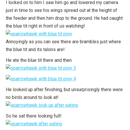
I locked on to him I saw him go and lowered my camera
just in time to see his wings spread out at the height of
the feeder and then him drop to the ground. He had caught
the blue tit right in front of us watching!
Annoyingly as you can see there are brambles just where
the blue tit and its talons are!
He ate the blue tit there and then.
He looked up after finishing, but unsurprisingly there were
no birds around to look at!
So he sat there looking full!