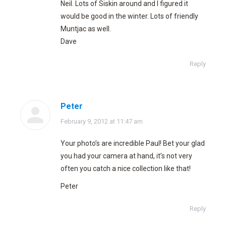
Neil. Lots of Siskin around and I figured it
would be good in the winter. Lots of friendly
Muntjac as well.
Dave
Reply
Peter
says:
February 9, 2012 at 11:47 am
Your photo’s are incredible Paul! Bet your glad
you had your camera at hand, it’s not very
often you catch a nice collection like that!
Peter
Reply