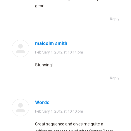
gear!
Reply
malcolm smith
says:
February 1, 2012 at 10:14 pm
Stunning!
Reply
Words
says:
February 1, 2012 at 10:40 pm
Great sequence and gives me quite a