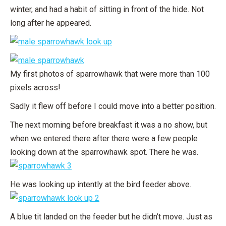
winter, and had a habit of sitting in front of the hide. Not
long after he appeared.
My first photos of sparrowhawk that were more than 100
pixels across!
Sadly it flew off before I could move into a better position.
The next morning before breakfast it was a no show, but
when we entered there after there were a few people
looking down at the sparrowhawk spot. There he was.
He was looking up intently at the bird feeder above.
A blue tit landed on the feeder but he didn’t move. Just as