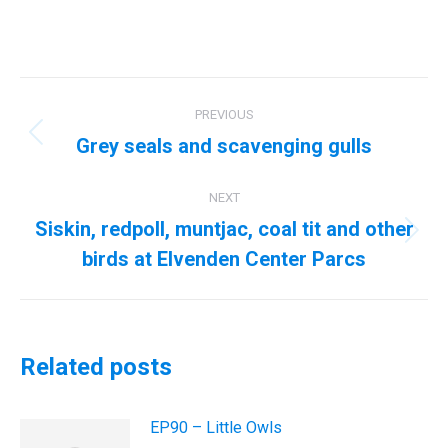
Post
PREVIOUS
navigation
Grey seals and scavenging gulls
Previous
post:
NEXT
Siskin, redpoll, muntjac, coal tit and other
Next
birds at Elvenden Center Parcs
post:
Related posts
EP90 – Little Owls