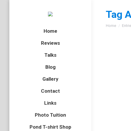
Tag A
You are here
Home
Entri
Home
Reviews
Talks
Siskin
Blog
bird
,
finch
Gallery
As I men
Contact
front of
can see 
Links
Photo Tuition
Sparro
Pond T-shirt Shop