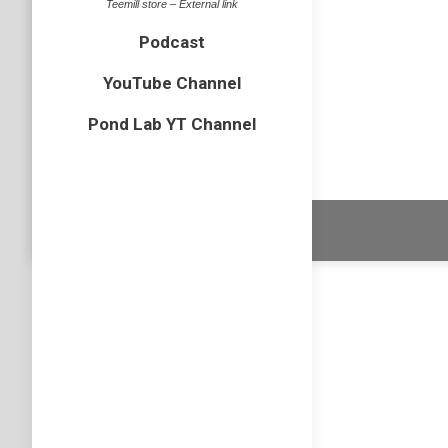
Teemill store – External link
bird
,
BOP
Podcast
Last wee
after arr
YouTube Channel
couple o
Pond Lab YT Channel
Dream-Theme 