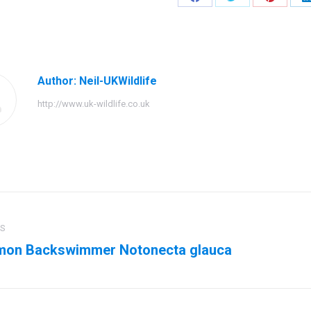
Share
Share
Share
on
on
on
Facebook
Twitter
Pinteres
Author:
Neil-UKWildlife
http://www.uk-wildlife.co.uk
ation
US
on Backswimmer Notonecta glauca
us
Next
post: