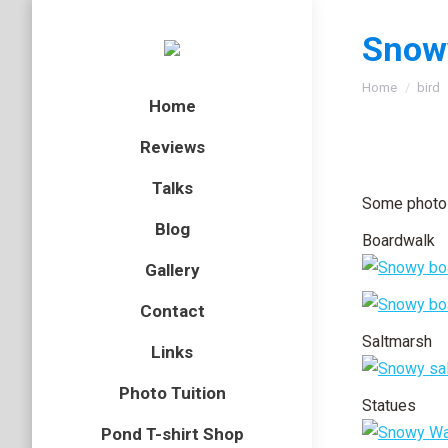
Snowy
You are here
Home
bird
Home
Reviews
Talks
Some photos
Blog
Boardwalk
Gallery
Contact
Saltmarsh
Links
Photo Tuition
Statues
Pond T-shirt Shop