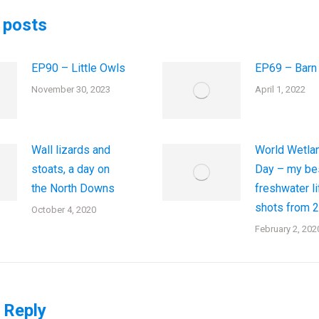
 posts
EP90 – Little Owls
EP69 – Barn
November 30, 2023
April 1, 2022
Wall lizards and
World Wetla
stoats, a day on
Day – my be
the North Downs
freshwater li
shots from 
October 4, 2020
February 2, 202
 Reply