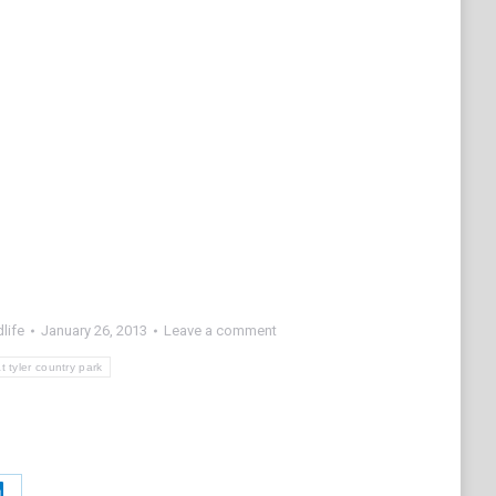
life
January 26, 2013
Leave a comment
t tyler country park