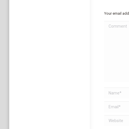
Your email add
Comment
Name *
Email *
Website