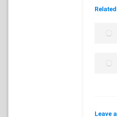
Related
Leave a