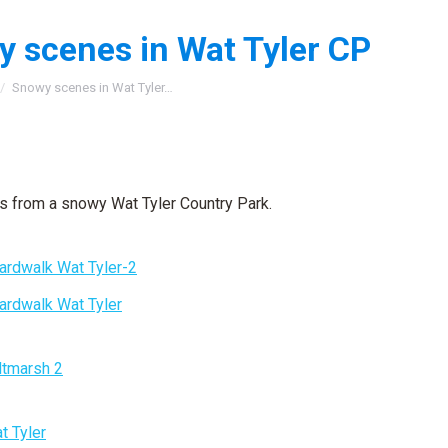
 scenes in Wat Tyler CP
:
Snowy scenes in Wat Tyler…
 from a snowy Wat Tyler Country Park.