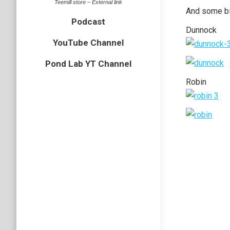
Teemill store – External link
And some bi
Podcast
Dunnock
YouTube Channel
Pond Lab YT Channel
Robin