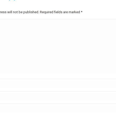
ress will not be published. Required fields are marked
*