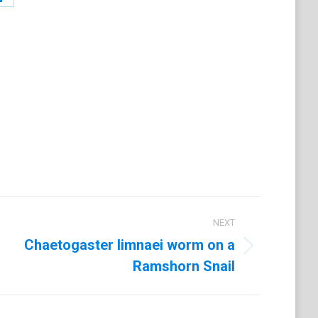
Share
on
t
LinkedIn
NEXT
Chaetogaster limnaei worm on a
Ramshorn Snail