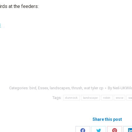
rds at the feeders:
Categories:
bird
,
Essex
,
landscapes
,
thrush
,
wat tyler cp
By
Neil-UKWild
Tags:
dunnock
landscape
robin
snow
wa
Share this post