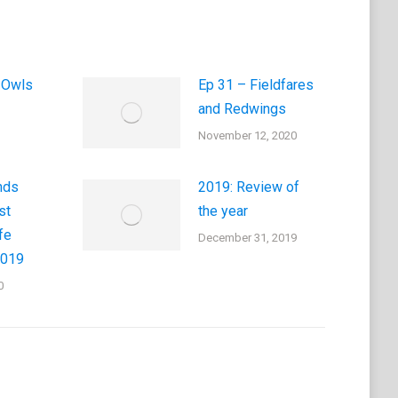
 Owls
Ep 31 – Fieldfares
and Redwings
November 12, 2020
nds
2019: Review of
st
the year
fe
December 31, 2019
2019
0