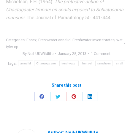
Michelson, E.H. (1964):
The protective action of
Chaetogaster limnaei on snails exposed to Schistosoma
mansoni.
The Journal of Parasitology 50: 441-444.
Categories:
Essex
,
Freshwater annelid
,
Freshwater invertebrates
,
wat
tyler cp
By
Neil-UKWildlife
January 28, 2013
1 Comment
Tags:
annelid
Chaetogaster
freshwater
limnaei
ramshorn
snail
Share this post
Share
Share
Share
Share
on
on
on
on
Facebook
Twitter
Pinterest
LinkedIn
Author:
Neil-UKWildlife