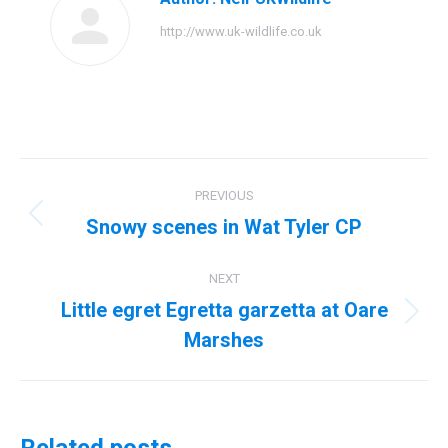
http://www.uk-wildlife.co.uk
Post
PREVIOUS
navigation
Snowy scenes in Wat Tyler CP
Previous
post:
NEXT
Little egret Egretta garzetta at Oare
Next
Marshes
post: