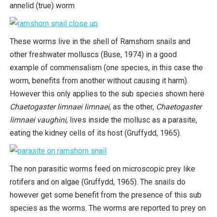
annelid (true) worm
These worms live in the shell of Ramshorn snails and
other freshwater molluscs (Buse, 1974) in a good
example of commensalism (one species, in this case the
worm, benefits from another without causing it harm).
However this only applies to the sub species shown here
Chaetogaster limnaei limnaei
, as the other,
Chaetogaster
limnaei vaughini
, lives inside the mollusc as a parasite,
eating the kidney cells of its host (Gruffydd, 1965).
The non parasitic worms feed on microscopic prey like
rotifers and on algae (Gruffydd, 1965). The snails do
however get some benefit from the presence of this sub
species as the worms. The worms are reported to prey on