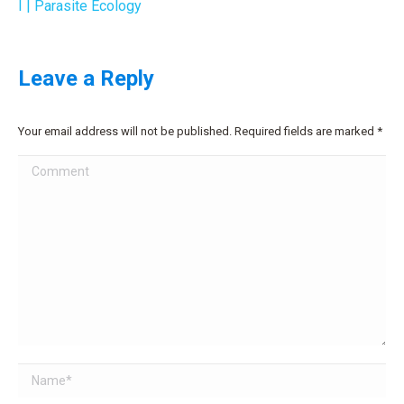
I | Parasite Ecology
Leave a Reply
Your email address will not be published. Required fields are marked
*
Comment
Name *