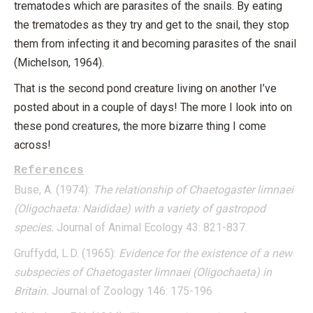
trematodes which are parasites of the snails. By eating
the trematodes as they try and get to the snail, they stop
them from infecting it and becoming parasites of the snail
(Michelson, 1964).
That is the second pond creature living on another I’ve
posted about in a couple of days! The more I look into on
these pond creatures, the more bizarre thing I come
across!
References
Buse, A. (1974):
The relationship of Chaetogaster limnaei
(Oligochaeta: Naididae) with a variety of gastropod
species.
Journal of Animal Ecology 43: 821-837.
Gruffydd, L.D. (1965):
Evidence for the existence of a new
subspecies of Chaetogaster limnaei (Oligochaeta) in
Britain.
Journal of Zoology 146: 175-196