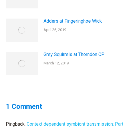
Adders at Fingeringhoe Wick
April 26, 2019
Grey Squirrels at Thorndon CP
March 12, 2019
1 Comment
Pingback:
Context dependent symbiont transmission: Part