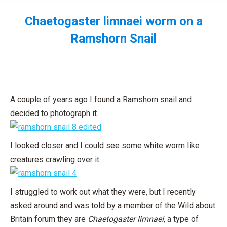
Chaetogaster limnaei worm on a
Ramshorn Snail
You are here:
A couple of years ago I found a Ramshorn snail and
decided to photograph it.
I looked closer and I could see some white worm like
creatures crawling over it.
I struggled to work out what they were, but I recently
asked around and was told by a member of the Wild about
Britain forum they are
Chaetogaster limnaei
, a type of