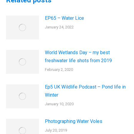
Related posts
EP65 – Water Lice
January 24, 2022
World Wetlands Day – my best
freshwater life shots from 2019
February 2, 2020
Ep5 UK Wildlife Podcast – Pond life in
Winter
January 10, 2020
Photographing Water Voles
July 20, 2019