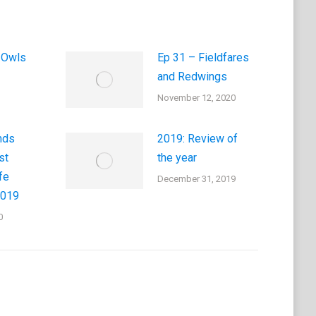
 Owls
Ep 31 – Fieldfares
and Redwings
November 12, 2020
nds
2019: Review of
st
the year
fe
December 31, 2019
2019
0