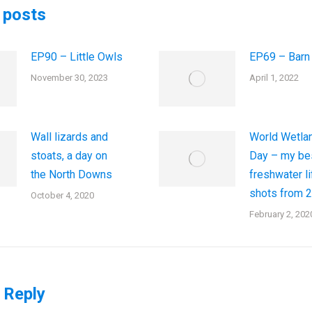
 posts
EP90 – Little Owls
EP69 – Barn
November 30, 2023
April 1, 2022
Wall lizards and
World Wetla
stoats, a day on
Day – my be
the North Downs
freshwater li
shots from 
October 4, 2020
February 2, 202
 Reply