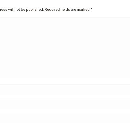
ress will not be published. Required fields are marked
*