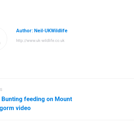
on
on
on
Facebook
Twitter
Pinteres
Author:
Neil-UKWildlife
http://www.uk-wildlife.co.uk
US
ation
Bunting feeding on Mount
us
Next
ngorm video
post: