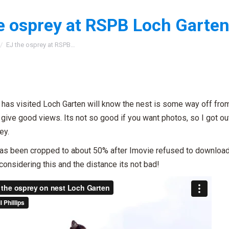
e osprey at RSPB Loch Garten
:
EJ the osprey at RSPB…
has visited Loch Garten will know the nest is some way off fro
give good views. Its not so good if you want photos, so I got o
ey.
as been cropped to about 50% after Imovie refused to download i
considering this and the distance its not bad!