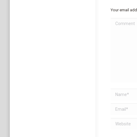
Your email add
Comment
Name *
Email *
Website