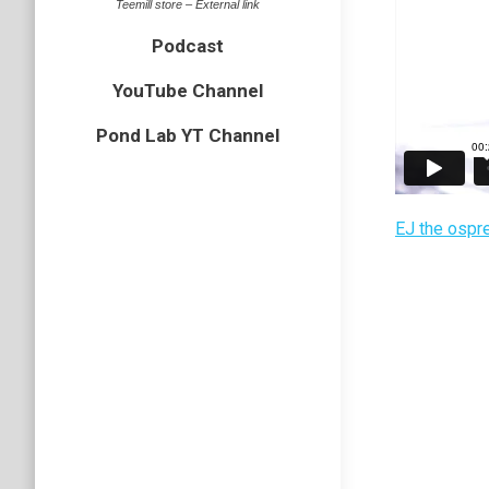
Teemill store – External link
Podcast
YouTube Channel
Pond Lab YT Channel
EJ the ospr