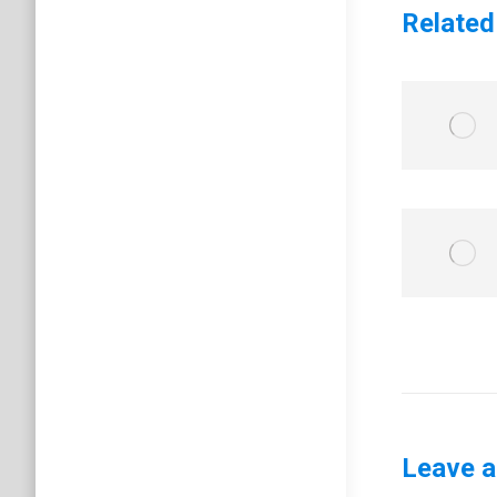
Related
Leave a