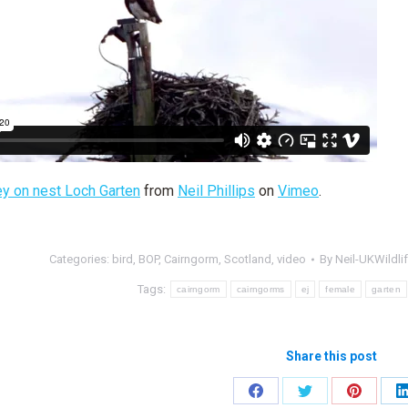
ey on nest Loch Garten
from
Neil Phillips
on
Vimeo
.
Categories:
bird
,
BOP
,
Cairngorm
,
Scotland
,
video
By
Neil-UKWildli
Tags:
cairngorm
cairngorms
ej
female
garten
Share this post
Share
Share
Share