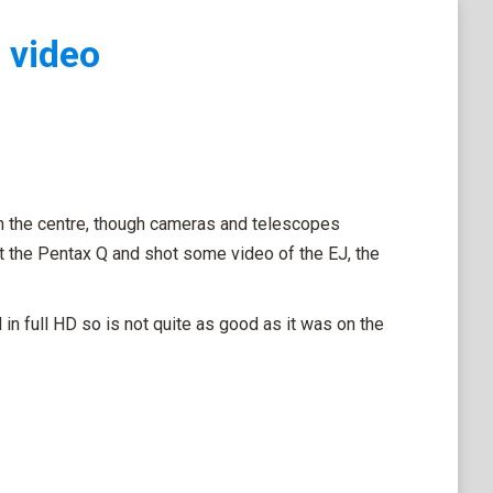
 video
m the centre, though cameras and telescopes
ut the Pentax Q and shot some video of the EJ, the
n full HD so is not quite as good as it was on the