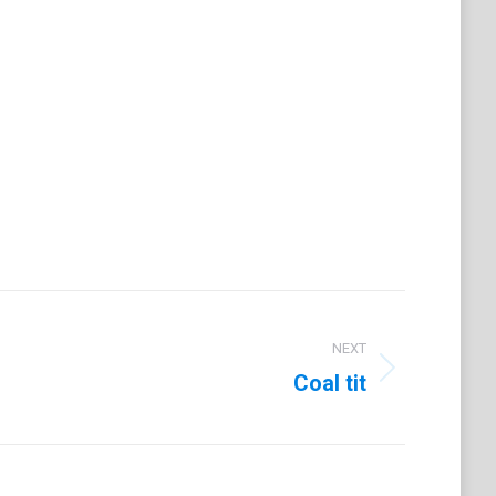
on
t
LinkedIn
NEXT
Coal tit