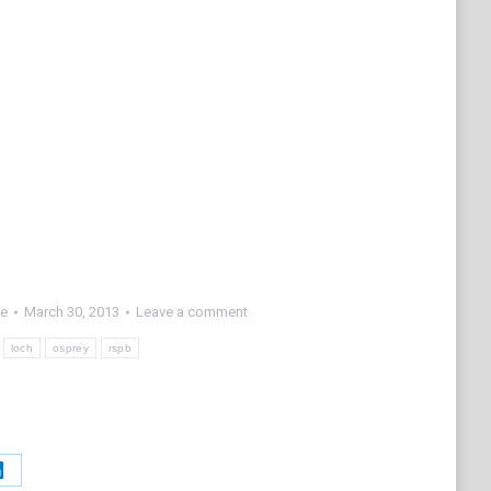
fe
March 30, 2013
Leave a comment
loch
osprey
rspb
Share