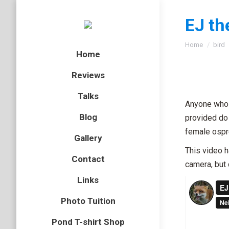
EJ th
You are here
Home
bird
Home
Reviews
Talks
Anyone who 
Blog
provided do 
female ospr
Gallery
This video h
Contact
camera, but 
Links
Photo Tuition
Pond T-shirt Shop