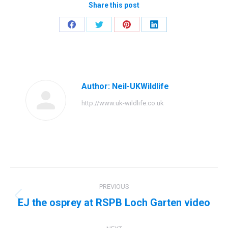
Share this post
Share
Share
Share
Share
on
on
on
on
Facebook
Twitter
Pinterest
LinkedIn
Author:
Neil-UKWildlife
http://www.uk-wildlife.co.uk
Post
PREVIOUS
navigation
EJ the osprey at RSPB Loch Garten video
Previous
post: