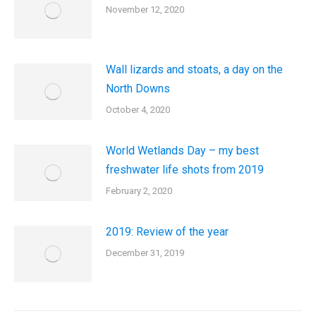
November 12, 2020
Wall lizards and stoats, a day on the
North Downs
October 4, 2020
World Wetlands Day – my best
freshwater life shots from 2019
February 2, 2020
2019: Review of the year
December 31, 2019