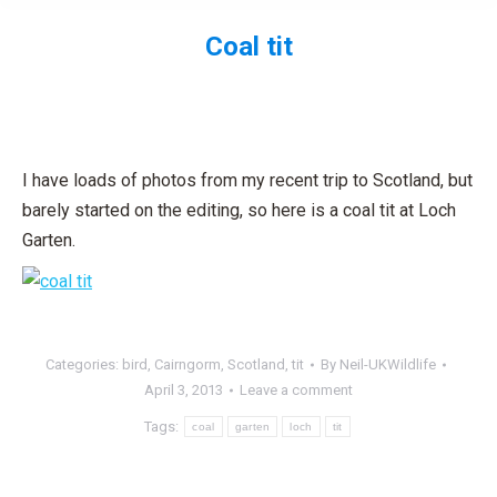
Coal tit
You are here:
I have loads of photos from my recent trip to Scotland, but
barely started on the editing, so here is a coal tit at Loch
Garten.
Categories:
bird
,
Cairngorm
,
Scotland
,
tit
By
Neil-UKWildlife
April 3, 2013
Leave a comment
Tags:
coal
garten
loch
tit