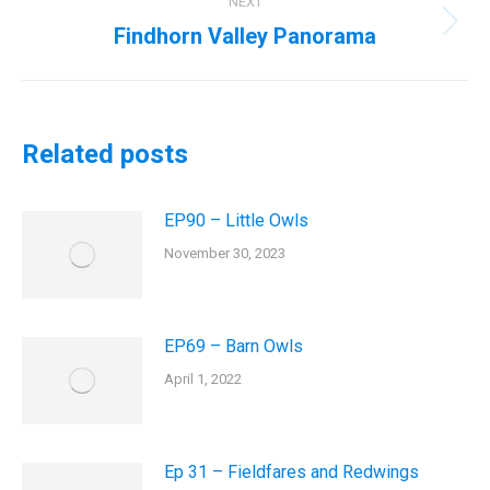
NEXT
Findhorn Valley Panorama
Next
post:
Related posts
EP90 – Little Owls
November 30, 2023
EP69 – Barn Owls
April 1, 2022
Ep 31 – Fieldfares and Redwings