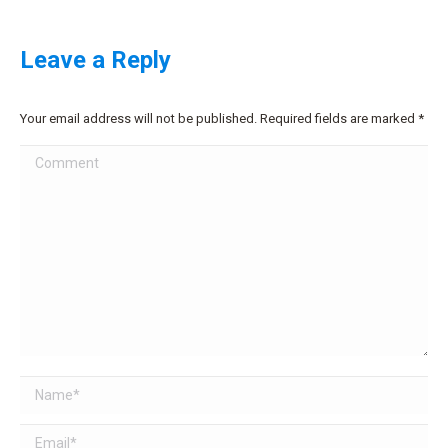
Leave a Reply
Your email address will not be published. Required fields are marked
*
Comment
Name *
Email *