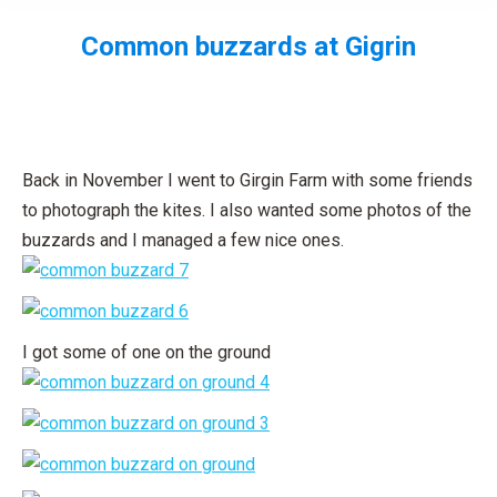
Common buzzards at Gigrin
You are here:
Back in November I went to Girgin Farm with some friends
to photograph the kites. I also wanted some photos of the
buzzards and I managed a few nice ones.
I got some of one on the ground