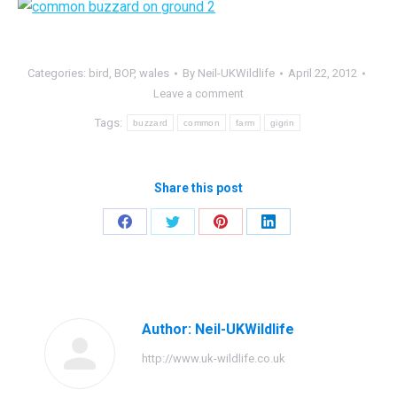
Categories:
bird
,
BOP
,
wales
By
Neil-UKWildlife
April 22, 2012
Leave a comment
Tags:
buzzard
common
farm
gigrin
Share this post
Share
Share
Share
Share
on
on
on
on
Facebook
Twitter
Pinterest
LinkedIn
Author:
Neil-UKWildlife
http://www.uk-wildlife.co.uk