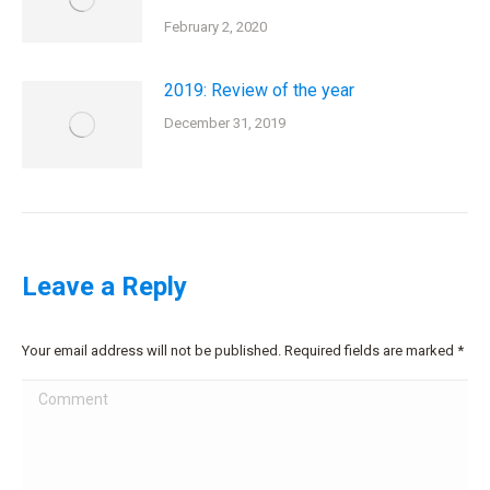
February 2, 2020
2019: Review of the year
December 31, 2019
Leave a Reply
Your email address will not be published. Required fields are marked
*
Comment