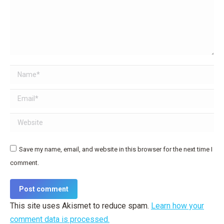
Name *
Email *
Website
Save my name, email, and website in this browser for the next time I
comment.
Post comment
This site uses Akismet to reduce spam.
Learn how your
comment data is processed.