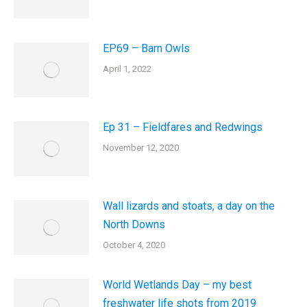
EP69 – Barn Owls
April 1, 2022
Ep 31 – Fieldfares and Redwings
November 12, 2020
Wall lizards and stoats, a day on the
North Downs
October 4, 2020
World Wetlands Day – my best
freshwater life shots from 2019