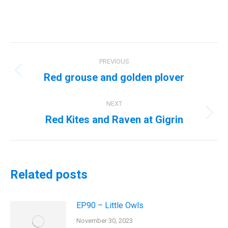
Post
PREVIOUS
navigation
Red grouse and golden plover
Previous
post:
NEXT
Red Kites and Raven at Gigrin
Next
post:
Related posts
EP90 – Little Owls
November 30, 2023