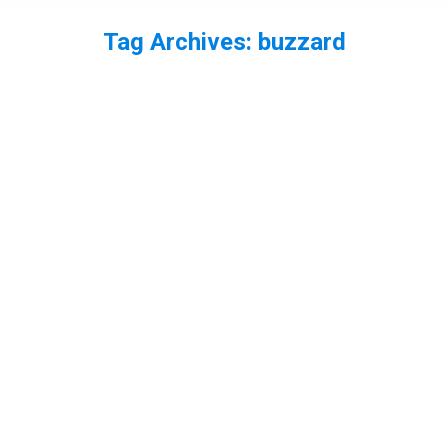
Tag Archives:
buzzard
You are here: