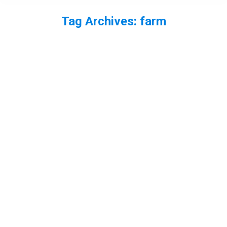
Tag Archives:
farm
You are here: