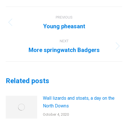
Post
PREVIOUS
navigation
Young pheasant
Previous
post:
NEXT
More springwatch Badgers
Next
post:
Related posts
Wall lizards and stoats, a day on the
North Downs
October 4, 2020