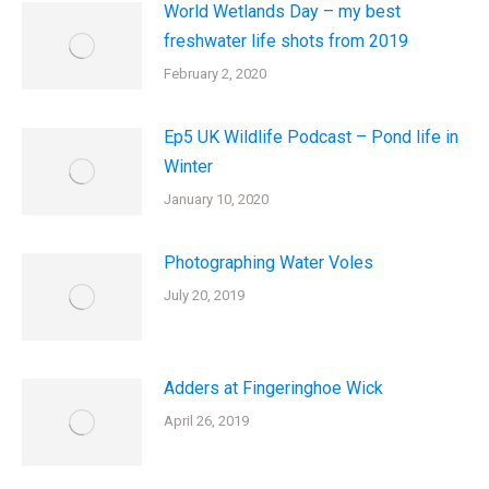
World Wetlands Day – my best
freshwater life shots from 2019
February 2, 2020
Ep5 UK Wildlife Podcast – Pond life in
Winter
January 10, 2020
Photographing Water Voles
July 20, 2019
Adders at Fingeringhoe Wick
April 26, 2019