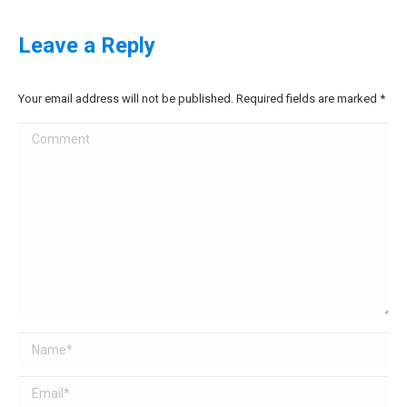
Leave a Reply
Your email address will not be published. Required fields are marked
*
Comment
Name *
Email *