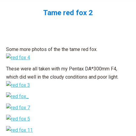
Tame red fox 2
You are here:
Some more photos of the the tame red fox.
These were all taken with my Pentax DA*300mm F4,
which did well in the cloudy conditions and poor light.