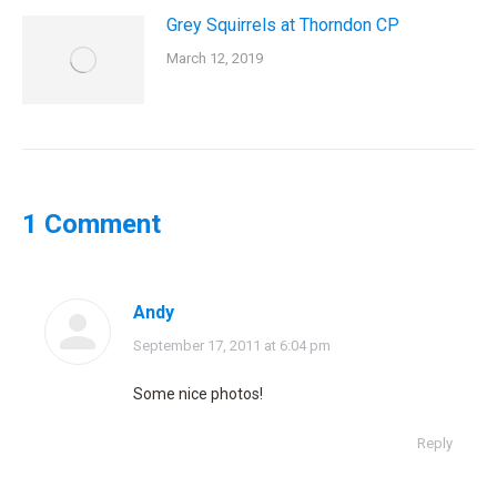
Grey Squirrels at Thorndon CP
March 12, 2019
1 Comment
Andy
says:
September 17, 2011 at 6:04 pm
Some nice photos!
Reply