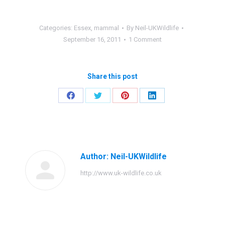
Categories:
Essex
,
mammal
By
Neil-UKWildlife
September 16, 2011
1 Comment
Share this post
Share
Share
Share
Share
on
on
on
on
Facebook
Twitter
Pinterest
LinkedIn
Author:
Neil-UKWildlife
http://www.uk-wildlife.co.uk