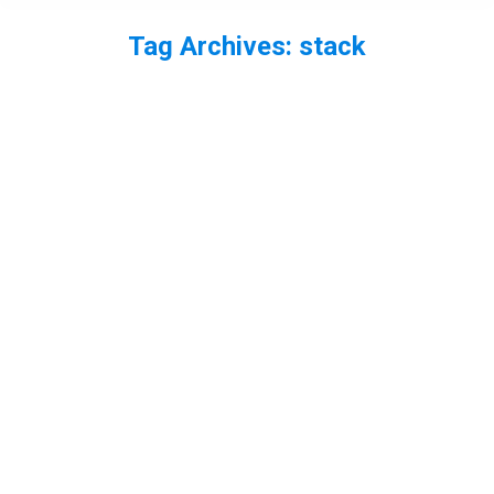
Tag Archives:
stack
You are here: