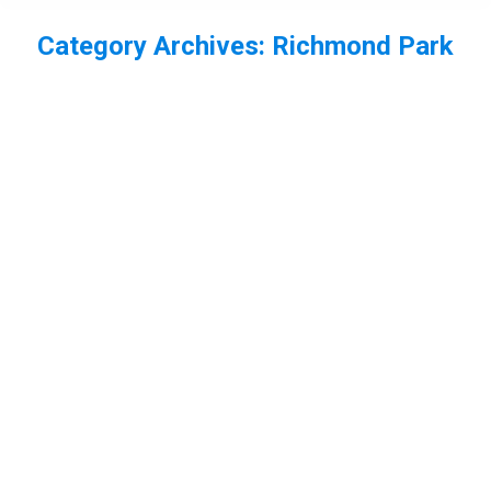
Category Archives:
Richmond Park
You are here:
Red deer bellowing in Richmond Park
deer
,
London
,
mammal
,
Richmond Park
By
Neil-UKWildlife
January 13, 2013
Leave a comment
Back in October I headed to Richmond Park. There I
took some photos of the Red deer stags. The
calves in this one seem unimpressed by the stags
bellowing. A couple of youngsters were practising
rutting. I also photographed the hinds. This one had
some jackdaws feeding on it!