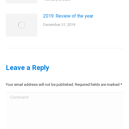
2019: Review of the year
December 31, 2019
Leave a Reply
Your email address will not be published. Required fields are marked
*
Comment