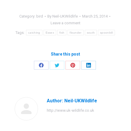
Category:
bird
By
Neil-UKWildlife
March 25, 2014
Leave a comment
Tags:
catching
Essex
fish
flounder
south
spoonbill
Share this post
Share
Share
Share
Share
on
on
on
on
Facebook
Twitter
Pinterest
LinkedIn
Author:
Neil-UKWildlife
http://www.uk-wildlife.co.uk