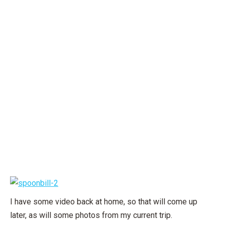
I have some video back at home, so that will come up
later, as will some photos from my current trip.