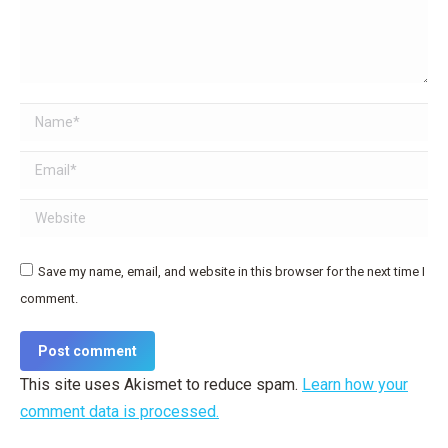
Name *
Email *
Website
Save my name, email, and website in this browser for the next time I
comment.
Post comment
This site uses Akismet to reduce spam.
Learn how your
comment data is processed.