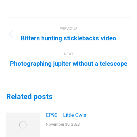
Post
PREVIOUS
navigation
Bittern hunting sticklebacks video
Previous
post:
NEXT
Photographing jupiter without a telescope
Next
post:
Related posts
EP90 – Little Owls
November 30, 2023