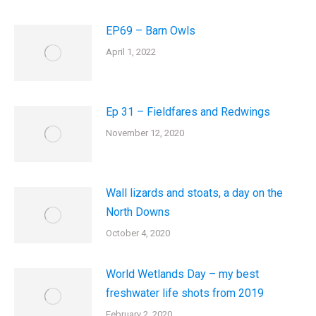
EP69 – Barn Owls
April 1, 2022
Ep 31 – Fieldfares and Redwings
November 12, 2020
Wall lizards and stoats, a day on the
North Downs
October 4, 2020
World Wetlands Day – my best
freshwater life shots from 2019
February 2, 2020