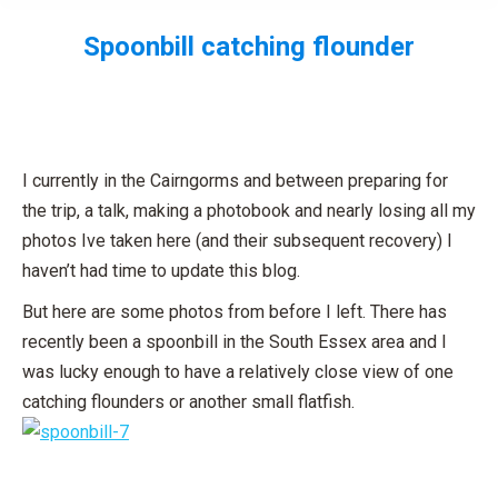
Spoonbill catching flounder
You are here:
I currently in the Cairngorms and between preparing for
the trip, a talk, making a photobook and nearly losing all my
photos Ive taken here (and their subsequent recovery) I
haven’t had time to update this blog.
But here are some photos from before I left. There has
recently been a spoonbill in the South Essex area and I
was lucky enough to have a relatively close view of one
catching flounders or another small flatfish.