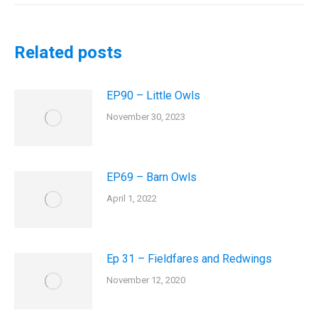
Related posts
EP90 – Little Owls
November 30, 2023
EP69 – Barn Owls
April 1, 2022
Ep 31 – Fieldfares and Redwings
November 12, 2020