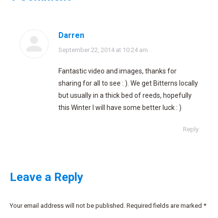
Darren
says:
September 22, 2014 at 10:24 am
Fantastic video and images, thanks for
sharing for all to see : ). We get Bitterns locally
but usually in a thick bed of reeds, hopefully
this Winter I will have some better luck : )
Reply
Leave a Reply
Your email address will not be published. Required fields are marked
*