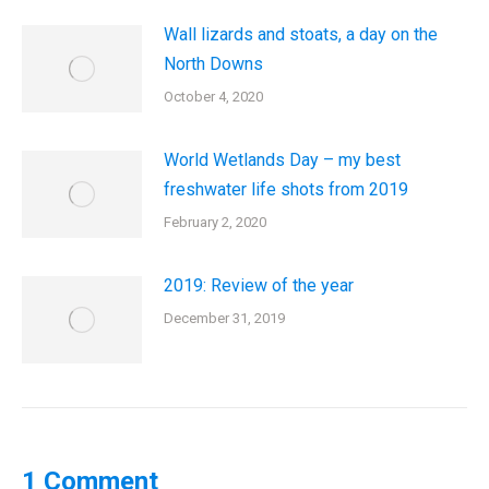
Wall lizards and stoats, a day on the
North Downs
October 4, 2020
World Wetlands Day – my best
freshwater life shots from 2019
February 2, 2020
2019: Review of the year
December 31, 2019
1 Comment