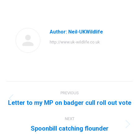
on
on
on
on
Facebook
Twitter
Pinterest
LinkedIn
Author:
Neil-UKWildlife
http://www.uk-wildlife.co.uk
Post
PREVIOUS
navigation
Letter to my MP on badger cull roll out vote
Previous
post:
NEXT
Spoonbill catching flounder
Next
post: