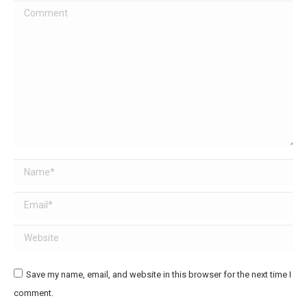
Comment
Name *
Email *
Website
Save my name, email, and website in this browser for the next time I
comment.