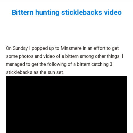
Bittern hunting sticklebacks video
You are here:
On Sunday I popped up to Minsmere in an effort to get
some photos and video of a bittern among other things. I
managed to get the following of a bittern catching 3
sticklebacks as the sun set.