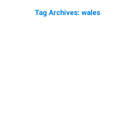
Tag Archives:
wales
You are here: