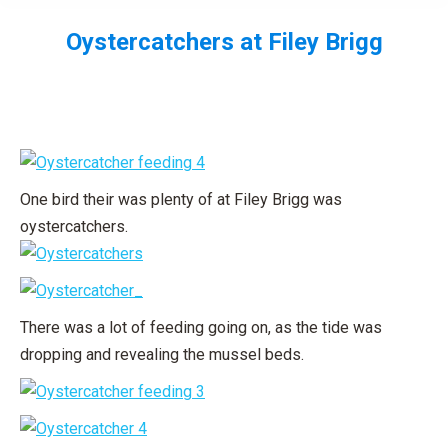
Oystercatchers at Filey Brigg
You are here:
One bird their was plenty of at Filey Brigg was
oystercatchers.
There was a lot of feeding going on, as the tide was
dropping and revealing the mussel beds.