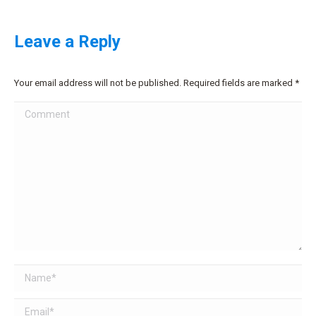
Leave a Reply
Your email address will not be published. Required fields are marked
*
Comment
Name *
Email *