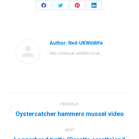
Share
Share
Share
Share
on
on
on
on
Facebook
Twitter
Pinterest
LinkedIn
Author:
Neil-UKWildlife
http://www.uk-wildlife.co.uk
Post
PREVIOUS
navigation
Oystercatcher hammers mussel video
Previous
post:
NEXT