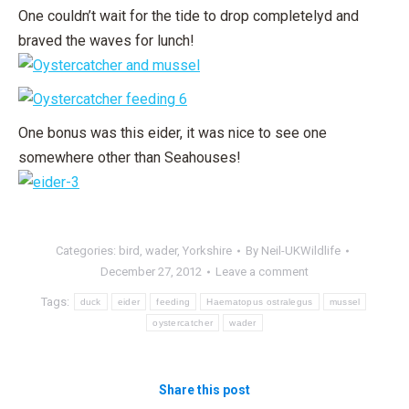
One couldn’t wait for the tide to drop completelyd and
braved the waves for lunch!
One bonus was this eider, it was nice to see one
somewhere other than Seahouses!
Categories:
bird
,
wader
,
Yorkshire
By
Neil-UKWildlife
December 27, 2012
Leave a comment
Tags:
duck
eider
feeding
Haematopus ostralegus
mussel
oystercatcher
wader
Share this post