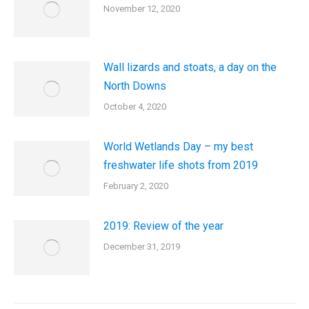
November 12, 2020
Wall lizards and stoats, a day on the
North Downs
October 4, 2020
World Wetlands Day – my best
freshwater life shots from 2019
February 2, 2020
2019: Review of the year
December 31, 2019