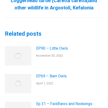
Loggerhead turtle (Caretta caretta)and
Next
other wildlife in Argostoli, Kefalonia
post:
Related posts
EP90 – Little Owls
November 30, 2023
EP69 – Barn Owls
April 1, 2022
Ep 31 – Fieldfares and Redwings