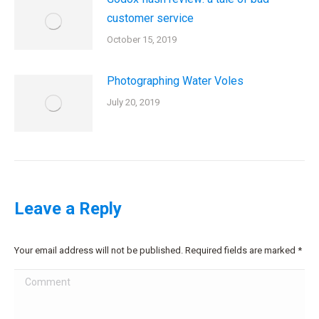
customer service
October 15, 2019
Photographing Water Voles
July 20, 2019
Leave a Reply
Your email address will not be published. Required fields are marked
*
Comment