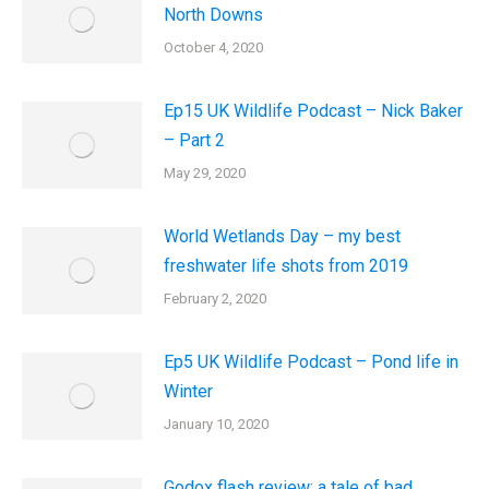
North Downs
October 4, 2020
Ep15 UK Wildlife Podcast – Nick Baker
– Part 2
May 29, 2020
World Wetlands Day – my best
freshwater life shots from 2019
February 2, 2020
Ep5 UK Wildlife Podcast – Pond life in
Winter
January 10, 2020
Godox flash review: a tale of bad