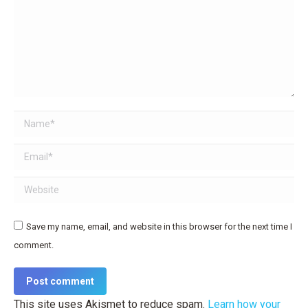
Name *
Email *
Website
Save my name, email, and website in this browser for the next time I
comment.
Post comment
This site uses Akismet to reduce spam.
Learn how your