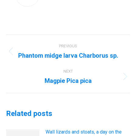
Post
PREVIOUS
navigation
Phantom midge larva Charborus sp.
Previous
post:
NEXT
Magpie Pica pica
Next
post:
Related posts
Wall lizards and stoats, a day on the