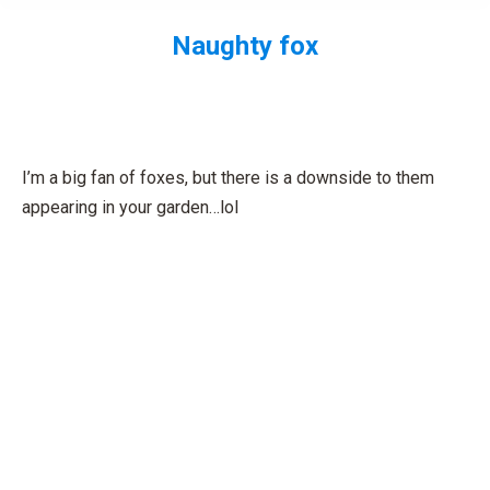
Naughty fox
You are here:
I’m a big fan of foxes, but there is a downside to them
appearing in your garden…lol