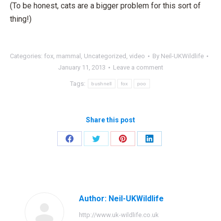
(To be honest, cats are a bigger problem for this sort of
thing!)
Categories:
fox
,
mammal
,
Uncategorized
,
video
By
Neil-UKWildlife
January 11, 2013
Leave a comment
Tags:
bushnell
fox
poo
Share this post
Share
Share
Share
Share
on
on
on
on
Facebook
Twitter
Pinterest
LinkedIn
Author:
Neil-UKWildlife
http://www.uk-wildlife.co.uk