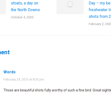
stoats, a day on
Day – my be
the North Downs
freshwater li
shots from 
October 4, 2020
February 2, 202
ent
Words
says:
February 24, 2013 at 8:33 pm
Those are beautiful shots fully worthy of such a fine bird. Great sighti