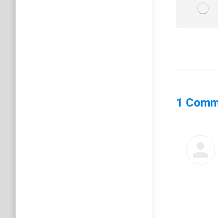
1 Comm