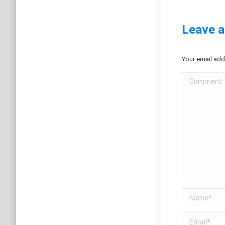
Leave a
Your email add
Comment
Name *
Email *