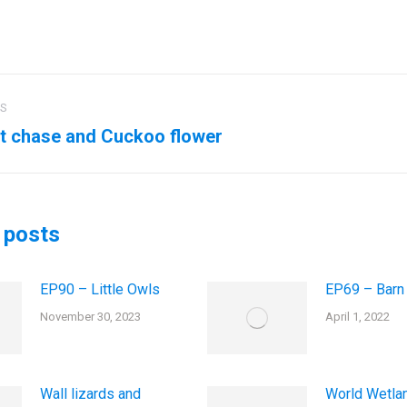
US
ation
t chase and Cuckoo flower
us
Next
post:
 posts
EP90 – Little Owls
EP69 – Barn
November 30, 2023
April 1, 2022
Wall lizards and
World Wetla