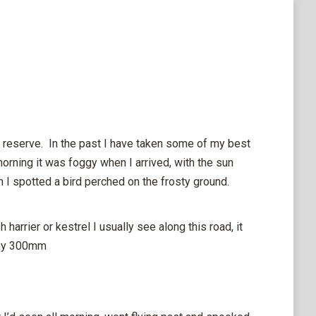
 reserve. In the past I have taken some of my best
morning it was foggy when I arrived, with the sun
en I spotted a bird perched on the frosty ground.
 harrier or kestrel I usually see along this road, it
m my 300mm