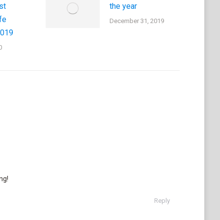
st
the year
fe
December 31, 2019
2019
0
ng!
Reply