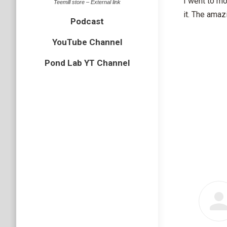
I went to mo
Teemill store – External link
it. The amaz
Podcast
YouTube Channel
Pond Lab YT Channel