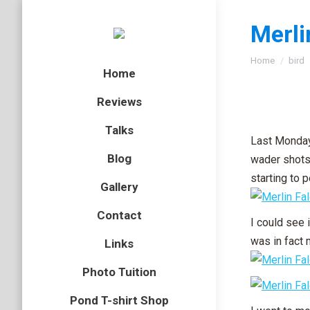
Merli
You are here
Home
bird
Home
Reviews
Talks
Last Monday
Blog
wader shots 
starting to 
Gallery
Contact
I could see i
was in fact 
Links
Photo Tuition
Pond T-shirt Shop