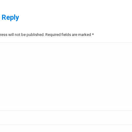
 Reply
ress will not be published. Required fields are marked
*