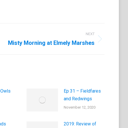
NEXT
Misty Morning at Elmely Marshes
 Owls
Ep 31 – Fieldfares
and Redwings
November 12, 2020
nds
2019: Review of