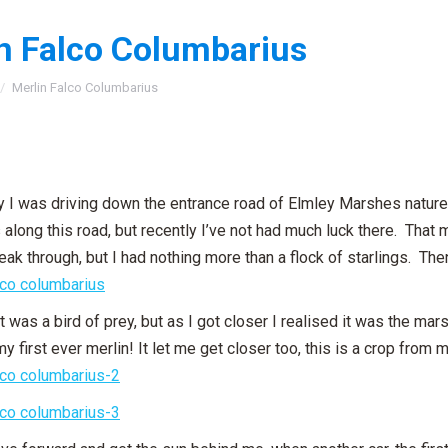
n Falco Columbarius
:
Merlin Falco Columbarius
 I was driving down the entrance road of Elmley Marshes nature
along this road, but recently I’ve not had much luck there. That 
peak through, but I had nothing more than a flock of starlings. Th
t was a bird of prey, but as I got closer I realised it was the marsh
my first ever merlin! It let me get closer too, this is a crop fro