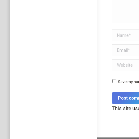
Name *
Email *
Website
Save my nam
Post com
This site u