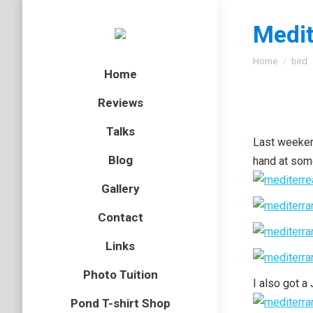
Medit
You are here
Home
bird
Home
Reviews
Talks
Last weekend
Blog
hand at some
Gallery
Contact
Links
Photo Tuition
I also got a 
Pond T-shirt Shop