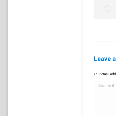
Leave a
Your email add
Comment