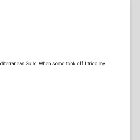
diterranean Gulls. When some took off I tried my