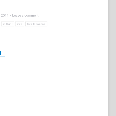
, 2014
Leave a comment
in flight
med
Mediterranean
Share
on
t
LinkedIn