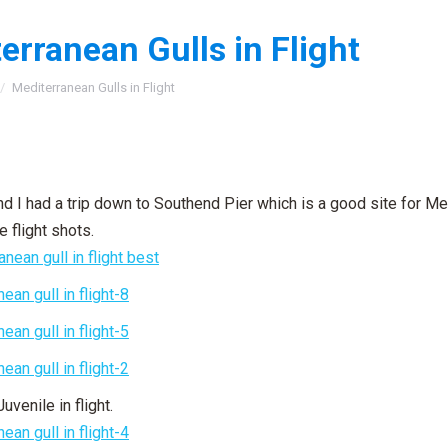
erranean Gulls in Flight
:
Mediterranean Gulls in Flight
 I had a trip down to Southend Pier which is a good site for Me
 flight shots.
Juvenile in flight.