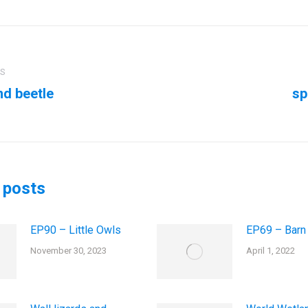
ation
US
d beetle
sp
us
Next
post:
 posts
EP90 – Little Owls
EP69 – Barn
November 30, 2023
April 1, 2022