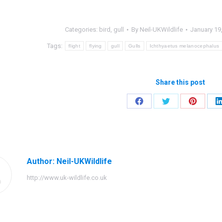
Categories:
bird
,
gull
By
Neil-UKWildlife
January 19
Tags:
flight
flying
gull
Gulls
Ichthyaetus melanocephalus
Share this post
Share
Share
Share
on
on
on
Facebook
Twitter
Pinteres
Author:
Neil-UKWildlife
http://www.uk-wildlife.co.uk