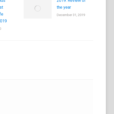
nds
2019: Review of
st
the year
fe
December 31, 2019
2019
0