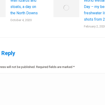
Wall lizards and
World Wetla
stoats, a day on
Day – my be
the North Downs
freshwater li
shots from 
October 4, 2020
February 2, 202
 Reply
ress will not be published. Required fields are marked
*