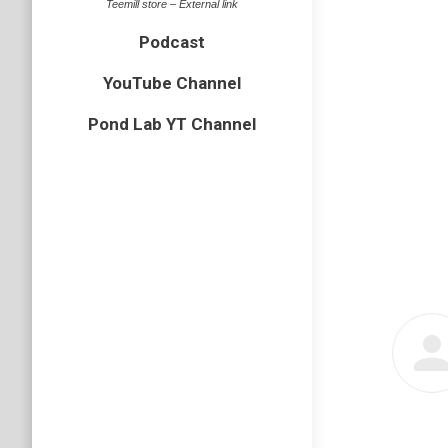
Teemill store – External link
Podcast
YouTube Channel
Pond Lab YT Channel