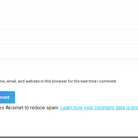
e, email, and website in this browser for the next time I comment.
ment
ses Akismet to reduce spam.
Learn how your comment data is pr