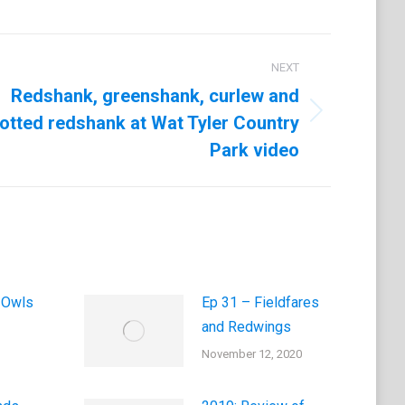
NEXT
Redshank, greenshank, curlew and
otted redshank at Wat Tyler Country
Park video
 Owls
Ep 31 – Fieldfares
and Redwings
November 12, 2020