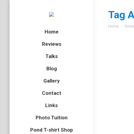
Tag A
You are here
Home
Entri
Home
Reviews
Talks
Common
Blog
bird
,
gull
,
Gallery
Last wee
Contact
go at ph
too. Than
Links
Photo Tuition
Medite
Pond T-shirt Shop