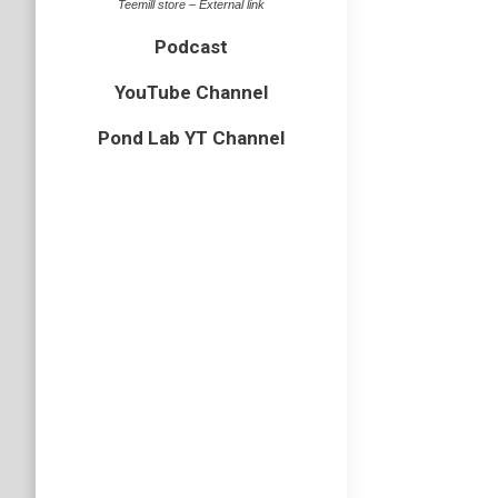
Teemill store – External link
bird
,
gull
Podcast
Last wee
my hand a
YouTube Channel
Pond Lab YT Channel
Wood p
bird
,
Esse
A few sh
awkward 
backgrou
Caspia
bird
,
BOP
,
Today at
ended up