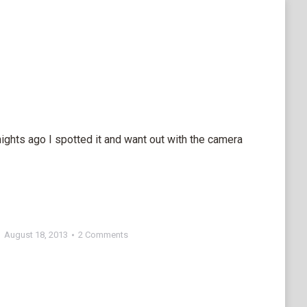
ghts ago I spotted it and want out with the camera
August 18, 2013
2 Comments