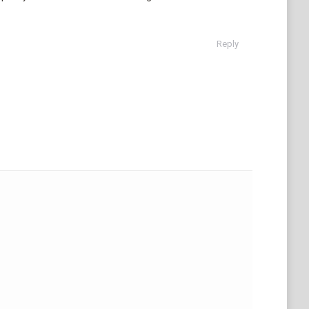
Reply