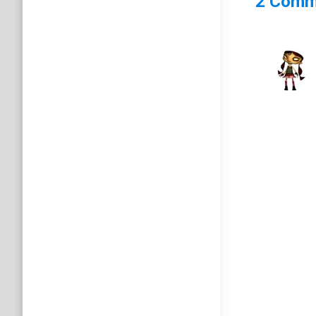
2 Comm