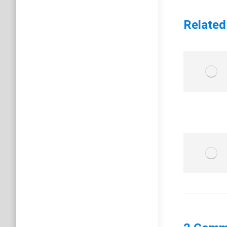
Related