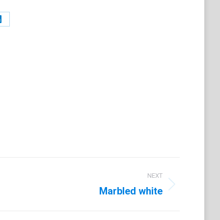
Share
on
t
LinkedIn
NEXT
Marbled white