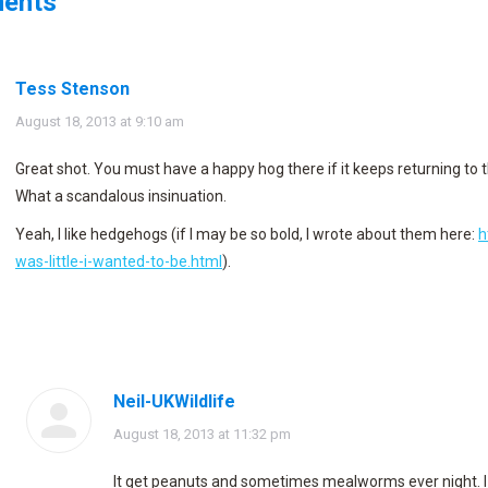
ents
Tess Stenson
says:
August 18, 2013 at 9:10 am
Great shot. You must have a happy hog there if it keeps returning to 
What a scandalous insinuation.
Yeah, I like hedgehogs (if I may be so bold, I wrote about them here:
h
was-little-i-wanted-to-be.html
).
Neil-UKWildlife
says:
August 18, 2013 at 11:32 pm
It get peanuts and sometimes mealworms ever night. I 