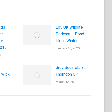
nds
Ep5 UK Wildlife
st
Podcast – Pond
fe
life in Winter
2019
January 10, 2020
0
Grey Squirrels at
e Wick
Thorndon CP
March 12, 2019