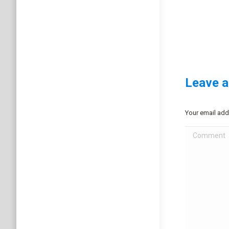
Leave a
Your email add
Comment