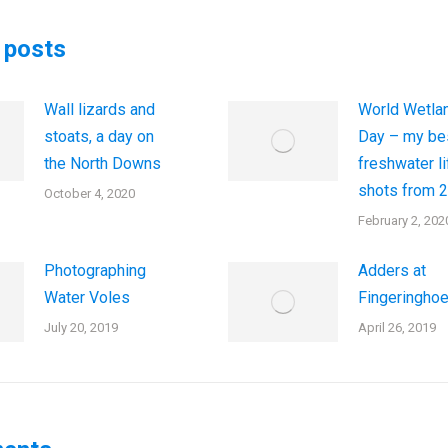
 posts
Wall lizards and
World Wetla
stoats, a day on
Day – my be
the North Downs
freshwater li
shots from 
October 4, 2020
February 2, 202
Photographing
Adders at
Water Voles
Fingeringho
July 20, 2019
April 26, 2019