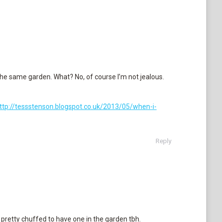
the same garden. What? No, of course I’m not jealous.
ttp://tessstenson.blogspot.co.uk/2013/05/when-i-
Reply
pretty chuffed to have one in the garden tbh.