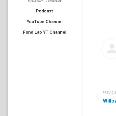
Teemill store – External link
Podcast
YouTube Channel
Pond Lab YT Channel
Post
PREVIO
navig
Willo
Previo
post: