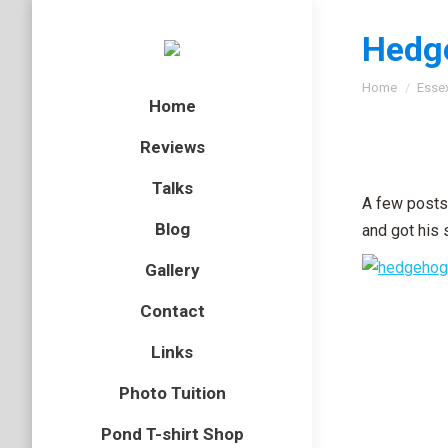
Hedg
You are here
Home
Esse
Home
Reviews
Talks
A few posts 
Blog
and got his 
Gallery
Contact
Links
Photo Tuition
Pond T-shirt Shop