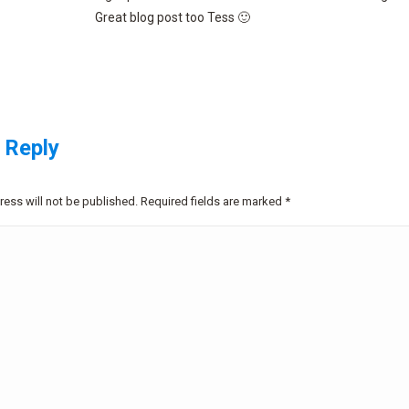
Great blog post too Tess 🙂
 Reply
ress will not be published. Required fields are marked
*