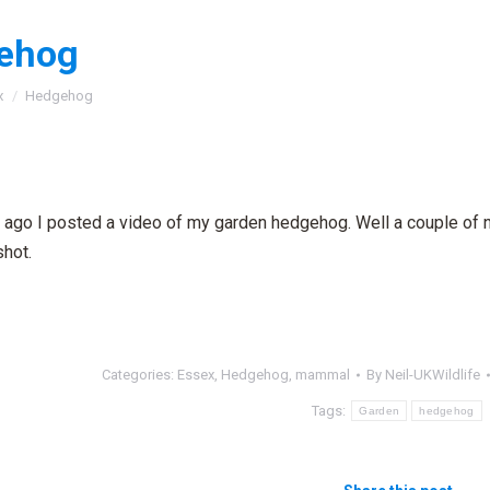
ehog
:
x
Hedgehog
ago I posted a video of my garden hedgehog. Well a couple of ni
shot.
Categories:
Essex
,
Hedgehog
,
mammal
By
Neil-UKWildlife
Tags:
Garden
hedgehog