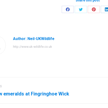
Share this post
Share
Share
Share
on
on
on
Facebook
Twitter
Pinteres
Author:
Neil-UKWildlife
http://www.uk-wildlife.co.uk
US
ation
w emeralds at Fingringhoe Wick
us
Next
post: