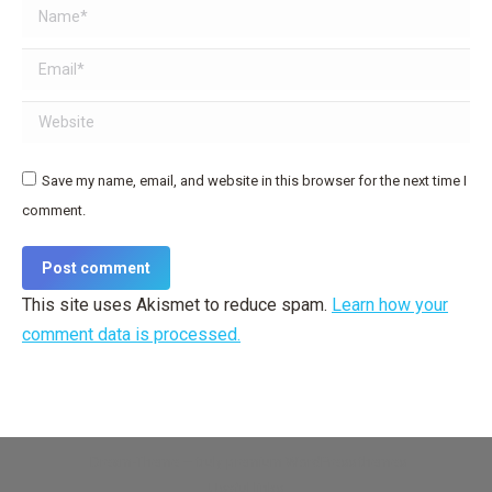
Name *
Email *
Website
Save my name, email, and website in this browser for the next time I
comment.
Post comment
This site uses Akismet to reduce spam.
Learn how your
comment data is processed.
Dream-Theme — truly
premium WordPress themes
Useful links