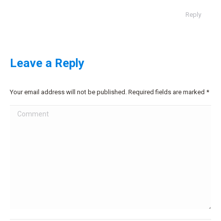
Reply
Leave a Reply
Your email address will not be published. Required fields are marked
*
Comment