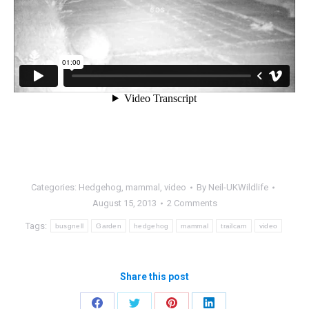
Categories:
Hedgehog
,
mammal
,
video
By
Neil-UKWildlife
August 15, 2013
2 Comments
Tags:
busgnell
Garden
hedgehog
mammal
trailcam
video
Share this post