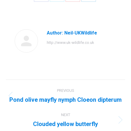
Share
Share
Share
Share
on
on
on
on
Facebook
Twitter
Pinterest
LinkedIn
Author:
Neil-UKWildlife
http://www.uk-wildlife.co.uk
Post
PREVIOUS
navigation
Pond olive mayfly nymph Cloeon dipterum
Previous
post:
NEXT
Clouded yellow butterfly
Next