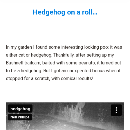
Hedgehog on a roll…
You are here:
In my garden I found some interesting looking poo: it was
either cat or hedgehog. Thankfully, after setting up my
Bushnell trailcam, baited with some peanuts, it turned out
to be a hedgehog. But I got an unexpected bonus when it
stopped for a scratch, with comical results!