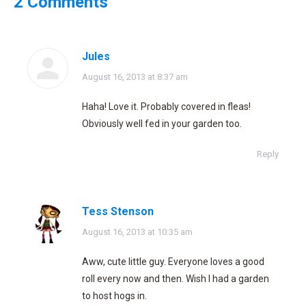
2 Comments
Jules
says:
August 16, 2013 at 8:37 am
Haha! Love it. Probably covered in fleas!
Obviously well fed in your garden too.
Reply
Tess Stenson
says:
August 16, 2013 at 10:35 am
Aww, cute little guy. Everyone loves a good
roll every now and then. Wish I had a garden
to host hogs in.