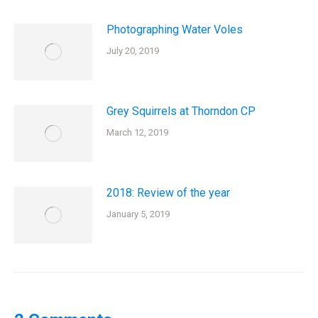
Photographing Water Voles
July 20, 2019
Grey Squirrels at Thorndon CP
March 12, 2019
2018: Review of the year
January 5, 2019