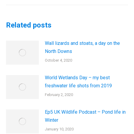
post:
Related posts
Wall lizards and stoats, a day on the
North Downs
October 4, 2020
World Wetlands Day – my best
freshwater life shots from 2019
February 2, 2020
Ep5 UK Wildlife Podcast – Pond life in
Winter
January 10, 2020