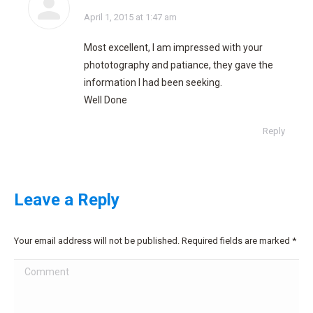
says:
April 1, 2015 at 1:47 am
Most excellent, I am impressed with your
phototography and patiance, they gave the
information I had been seeking.
Well Done
Reply
Leave a Reply
Your email address will not be published. Required fields are marked
*
Comment