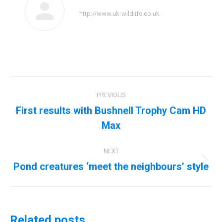
http://www.uk-wildlife.co.uk
Post
PREVIOUS
navigation
First results with Bushnell Trophy Cam HD
Previous
Max
post:
NEXT
Pond creatures ‘meet the neighbours’ style
Next
post:
Related posts