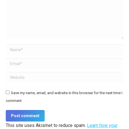
Name *
Email *
Website
Save my name, email, and website in this browser for the next time I
comment.
Post comment
This site uses Akismet to reduce spam.
Learn how your