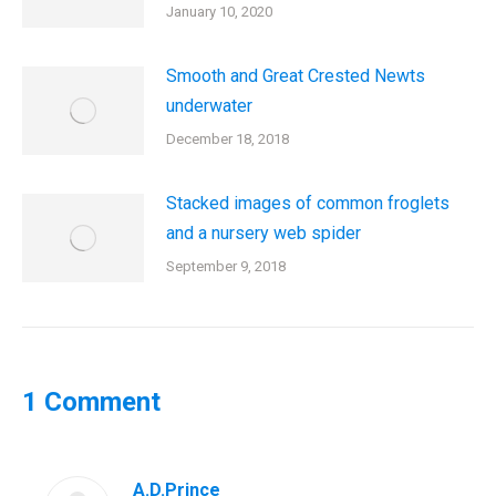
January 10, 2020
Smooth and Great Crested Newts
underwater
December 18, 2018
Stacked images of common froglets
and a nursery web spider
September 9, 2018
1 Comment
A.D.Prince