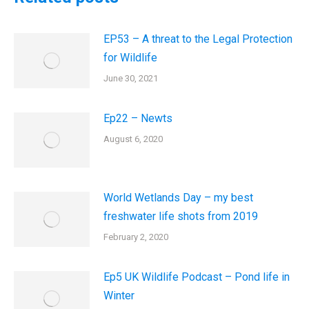
EP53 – A threat to the Legal Protection
for Wildlife
June 30, 2021
Ep22 – Newts
August 6, 2020
World Wetlands Day – my best
freshwater life shots from 2019
February 2, 2020
Ep5 UK Wildlife Podcast – Pond life in
Winter