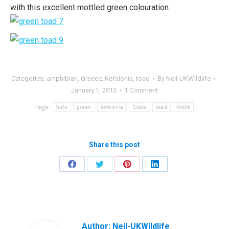
with this excellent mottled green colouration.
Categories:
amphibian
,
Greece
,
Kefalonia
,
toad
By
Neil-UKWildlife
January 1, 2013
1 Comment
Tags:
bufo
green
kefalonia
Skala
toad
viridis
Share this post
Share
Share
Share
Share
on
on
on
on
Facebook
Twitter
Pinterest
LinkedIn
Author:
Neil-UKWildlife