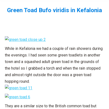
Green Toad
Bufo viridis
in Kefalonia
You are here:
While in Kefalonia we had a couple of rain showers during
the evenings. I had seen some green toadlets in another
town and a squashed adult green toad in the grounds of
the hotel so I grabbed a torch and when the rain stopped
and almost right outside the door was a green toad
hopping round.
They are a similar size to the British common toad but