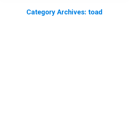
Category Archives:
toad
You are here:
Green toadlets Bufo viridis
amphibian
,
Greece
,
Kefalonia
,
toad
By
Neil-UKWildlife
February 18, 2013
Leave a comment
When in Kefalonia last May we popped to Livadi
for a few hours and I found a number of toadlets,
that turned out to be young Green toads Bufo
viridis. In the warm sun they didn’t sit and pose
well but I got some nice enough shots.