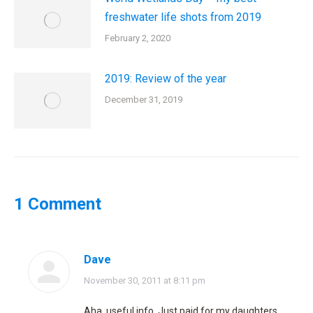
freshwater life shots from 2019
February 2, 2020
2019: Review of the year
December 31, 2019
1 Comment
Dave
says:
November 30, 2011 at 8:11 pm
Aha, useful info. Just paid for my daughters