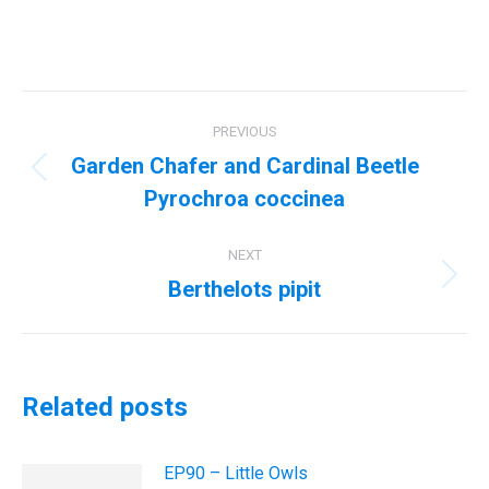
Post
PREVIOUS
navigation
Garden Chafer and Cardinal Beetle
Previous
Pyrochroa coccinea
post:
NEXT
Berthelots pipit
Next
post:
Related posts
EP90 – Little Owls