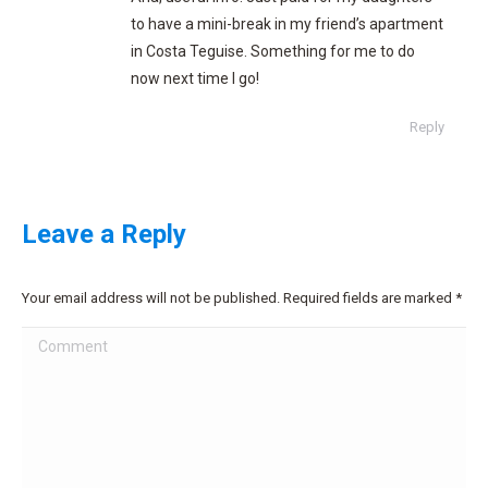
to have a mini-break in my friend’s apartment
in Costa Teguise. Something for me to do
now next time I go!
Reply
Leave a Reply
Your email address will not be published. Required fields are marked
*
Comment