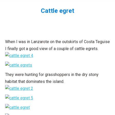
Cattle egret
You are here:
When I was in Lanzarote on the outskirts of Costa Teguise
I finally got a good view of a couple of cattle egrets.
They were hunting for grasshoppers in the dry stony
habitat that dominates the island.