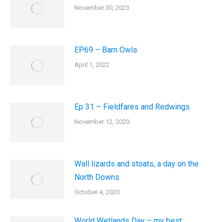
November 30, 2023
EP69 – Barn Owls
April 1, 2022
Ep 31 – Fieldfares and Redwings
November 12, 2020
Wall lizards and stoats, a day on the
North Downs
October 4, 2020
World Wetlands Day – my best