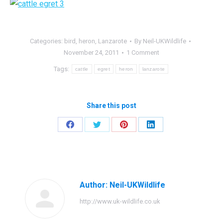
Categories:
bird
,
heron
,
Lanzarote
By
Neil-UKWildlife
November 24, 2011
1 Comment
Tags:
cattle
egret
heron
lanzarote
Share this post
Share
Share
Share
Share
on
on
on
on
Facebook
Twitter
Pinterest
LinkedIn
Author:
Neil-UKWildlife
http://www.uk-wildlife.co.uk