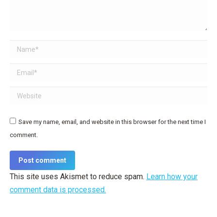
Name *
Email *
Website
Save my name, email, and website in this browser for the next time I
comment.
Post comment
This site uses Akismet to reduce spam.
Learn how your
comment data is processed.