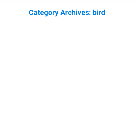
Category Archives:
bird
You are here:
Snow Bunting Plectrophenax nivali in
the snow
bird
,
Cairngorm
,
Scotland
By
Neil-UKWildlife
April 7, 2013
Leave a comment
One stop while in the Cairngorms was Cairngorm
Mountain. In the car park there you can often find
snow buntings, which can be tempted down a bit
closer with some seed. It was pretty snowy so I
got shots of them on the rocky wall with some
snow around.