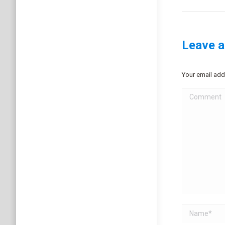
Leave a
Your email add
Comment
Name *