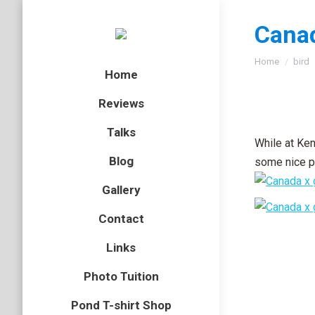
Canad
You are here
Home
bird
Home
Reviews
Talks
While at Ke
Blog
some nice ph
Gallery
Contact
Links
Photo Tuition
Pond T-shirt Shop