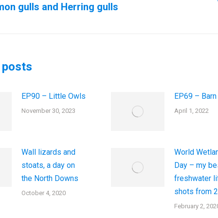
n gulls and Herring gulls
us
Next
post:
 posts
EP90 – Little Owls
EP69 – Barn
November 30, 2023
April 1, 2022
Wall lizards and
World Wetla
stoats, a day on
Day – my be
the North Downs
freshwater li
shots from 
October 4, 2020
February 2, 202