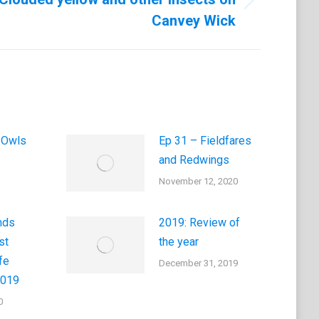
Canvey Wick
 Owls
Ep 31 – Fieldfares
and Redwings
November 12, 2020
nds
2019: Review of
st
the year
fe
December 31, 2019
2019
0