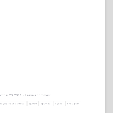
mber 20, 2014
Leave a comment
reylag hybrid goose
goose
greylag
hybrid
hyde park