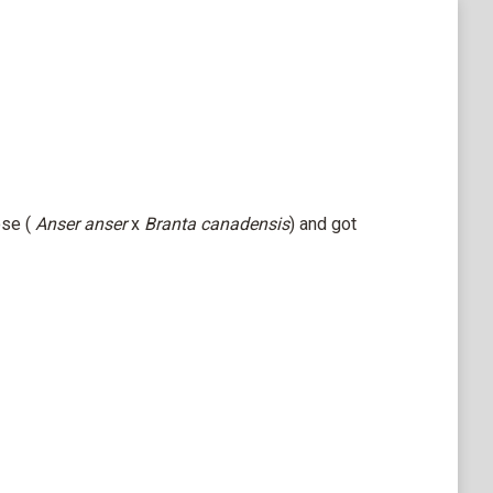
se (
Anser anser
x
Branta canadensis
) and got