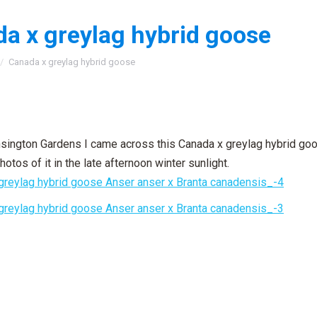
a x greylag hybrid goose
:
Canada x greylag hybrid goose
nsington Gardens I came across this Canada x greylag hybrid goo
otos of it in the late afternoon winter sunlight.