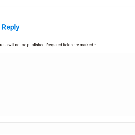
 Reply
ress will not be published. Required fields are marked
*