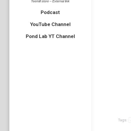
Teemill store – External link
Podcast
YouTube Channel
Pond Lab YT Channel
Tags: