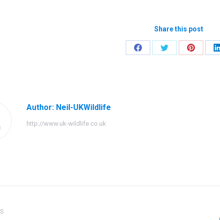
Share this post
Share
Share
Share
on
on
on
Facebook
Twitter
Pinteres
Author:
Neil-UKWildlife
http://www.uk-wildlife.co.uk
ation
US