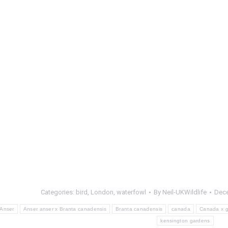
Categories:
bird
,
London
,
waterfowl
By
Neil-UKWildlife
Dece
Anser
Anser anser x Branta canadensis
Branta canadensis
canada
Canada x g
kensington gardens