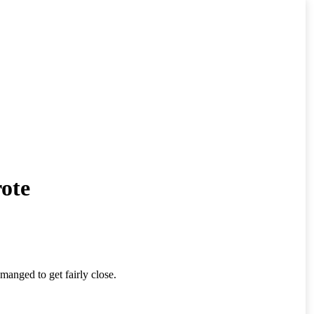
ote
anged to get fairly close.