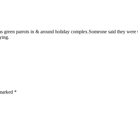
s green parrots in & around holiday complex.Someone said they were Q
ying.
e marked
*