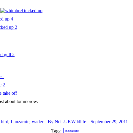
post about tommorow.
:
bird
,
Lanzarote
,
wader
By
Neil-UKWildlife
September 29, 2011
Tags:
lanzarote