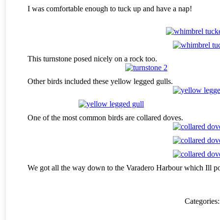
I was comfortable enough to tuck up and have a nap!
This turnstone posed nicely on a rock too.
Other birds included these yellow legged gulls.
One of the most common birds are collared doves.
We got all the way down to the Varadero Harbour which Ill 
Categories