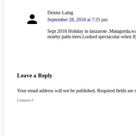
Denise Laing
says:
September 28, 2018 at 7:35 pm
Sept 2018 Holiday in lanzarote .Matagorda,wa
nearby palm trees.Looked spectacular when fl
Leave a Reply
Your email address will not be published. Required fields ar
Comment