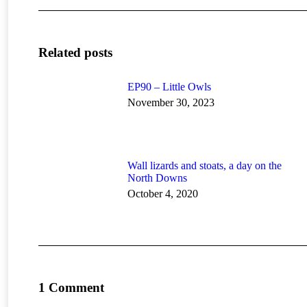
Related posts
EP90 – Little Owls
November 30, 2023
Wall lizards and stoats, a day on the
North Downs
October 4, 2020
1 Comment