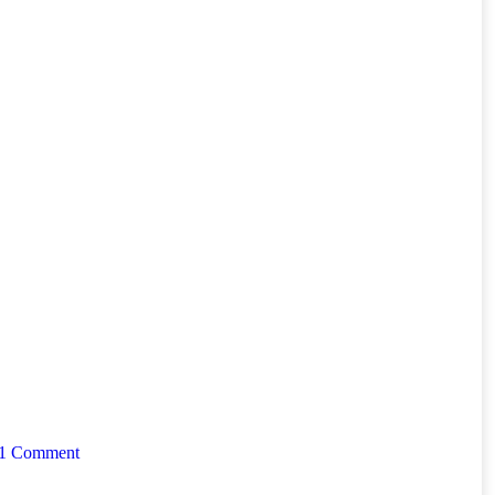
1 Comment