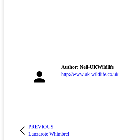
Author:
Neil-UKWildlife
http://www.uk-wildlife.co.uk
Post
navigation
PREVIOUS
Previous
Lanzarote Whimbrel
post: