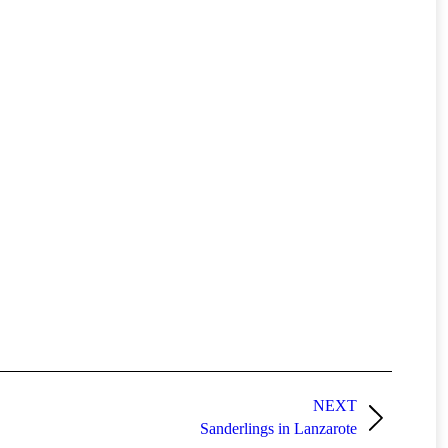
NEXT
Sanderlings in Lanzarote