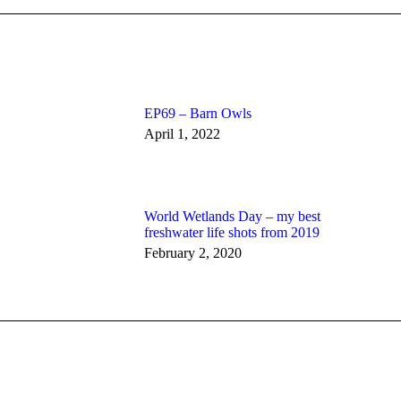
EP69 – Barn Owls
April 1, 2022
World Wetlands Day – my best
freshwater life shots from 2019
February 2, 2020