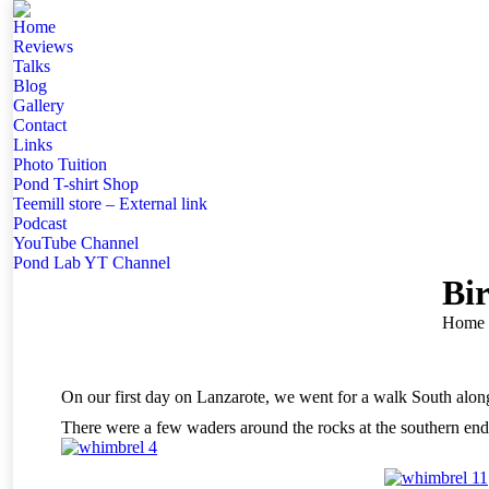
Home
Reviews
Talks
Blog
Gallery
Contact
Links
Photo Tuition
Pond T-shirt Shop
Teemill store – External link
Podcast
YouTube Channel
Pond Lab YT Channel
Bi
You ar
Home
On our first day on Lanzarote, we went for a walk South alo
There were a few waders around the rocks at the southern end 