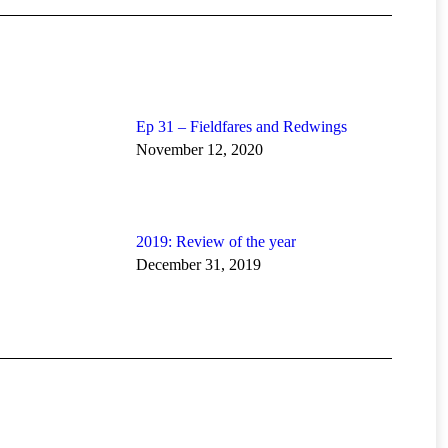
Ep 31 – Fieldfares and Redwings
November 12, 2020
2019: Review of the year
December 31, 2019