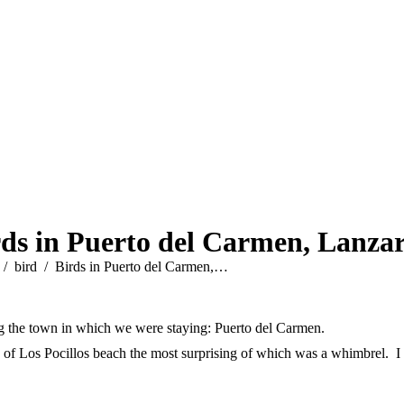
rds in Puerto del Carmen, Lanzar
e here:
bird
Birds in Puerto del Carmen,…
ng the town in which we were staying: Puerto del Carmen.
of Los Pocillos beach the most surprising of which was a whimbrel. I m