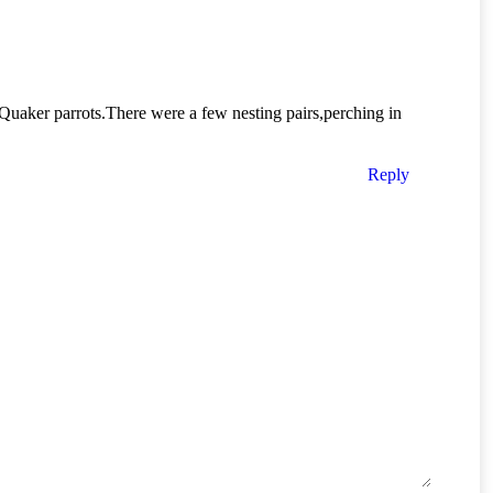
uaker parrots.There were a few nesting pairs,perching in
Reply