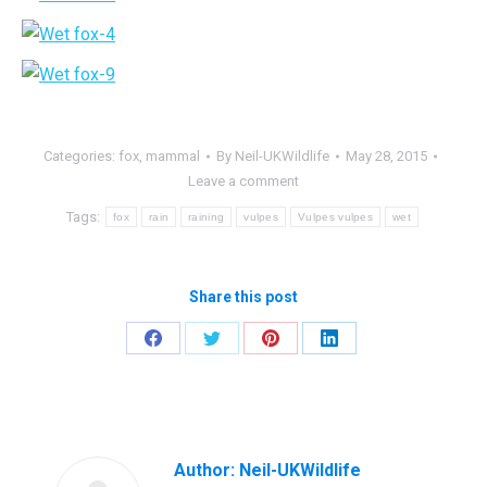
Categories:
fox
,
mammal
By
Neil-UKWildlife
May 28, 2015
Leave a comment
Tags:
fox
rain
raining
vulpes
Vulpes vulpes
wet
Share this post
Share
Share
Share
Share
on
on
on
on
Facebook
Twitter
Pinterest
LinkedIn
Author:
Neil-UKWildlife