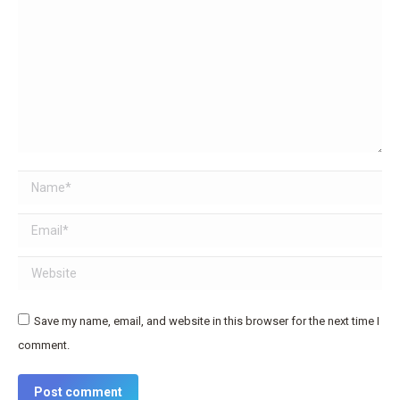
Name *
Email *
Website
Save my name, email, and website in this browser for the next time I
comment.
Post comment