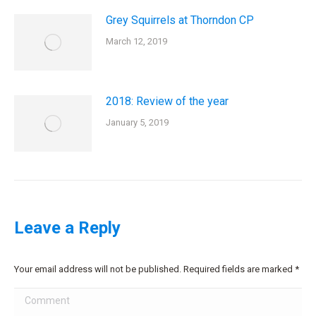
Grey Squirrels at Thorndon CP
March 12, 2019
2018: Review of the year
January 5, 2019
Leave a Reply
Your email address will not be published. Required fields are marked
*
Comment