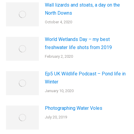
Wall lizards and stoats, a day on the
North Downs
October 4, 2020
World Wetlands Day – my best
freshwater life shots from 2019
February 2, 2020
Ep5 UK Wildlife Podcast – Pond life in
Winter
January 10, 2020
Photographing Water Voles
July 20, 2019