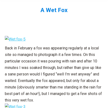
A Wet Fox
You are here:
Back in February a fox was appearing regularly at a local
site so managed to photograph it a few times. On this
particular occasion it was pouring with rain and after 10
minutes I was soaked through, but rather than give up like
a sane person would I figured “well I’m wet anyway” and
waited. Eventually the fox appeared, but only for about a
minute (obviously smarter than me standing in the rain for
best part of an hour!), but I managed to get a few shots of
this very wet fox.