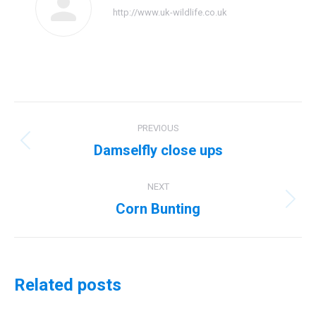
http://www.uk-wildlife.co.uk
Post
PREVIOUS
navigation
Damselfly close ups
Previous
post:
NEXT
Corn Bunting
Next
post:
Related posts