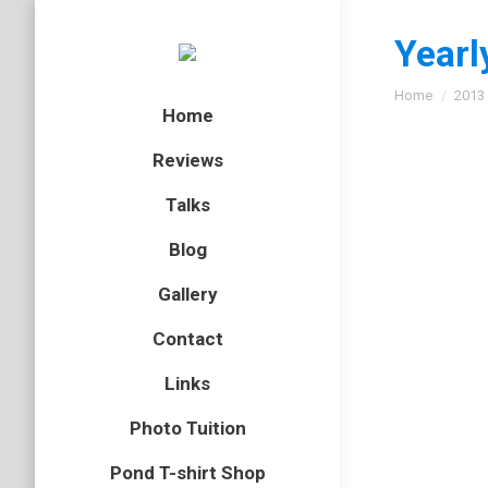
Yearl
You are here
Home
2013
Home
Reviews
Talks
Corn b
Blog
bird
,
Kent
,
Gallery
On a tri
Contact
Links
Female
Photo Tuition
bird
,
BOP
,
Pond T-shirt Shop
I took l