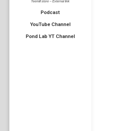
Teemill store – External link
Podcast
Cream 
YouTube Channel
Essex
,
ins
Pond Lab YT Channel
Yesterday
typical 
head.
Glow 
beetles
,
E
Back at 
larva. I
in much b
State 