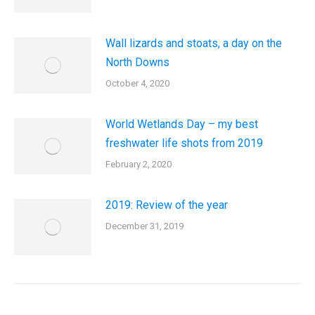
Wall lizards and stoats, a day on the
North Downs
October 4, 2020
World Wetlands Day – my best
freshwater life shots from 2019
February 2, 2020
2019: Review of the year
December 31, 2019