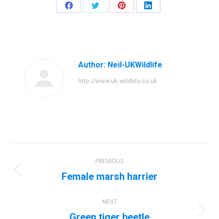
Share
Share
Share
Share
on
on
on
on
Facebook
Twitter
Pinterest
LinkedIn
Author:
Neil-UKWildlife
http://www.uk-wildlife.co.uk
Post
PREVIOUS
navigation
Female marsh harrier
Previous
post:
NEXT
Green tiger beetle
Next