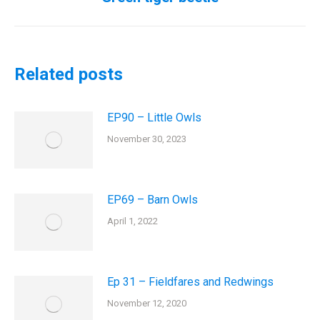
post:
Related posts
EP90 – Little Owls
November 30, 2023
EP69 – Barn Owls
April 1, 2022
Ep 31 – Fieldfares and Redwings
November 12, 2020