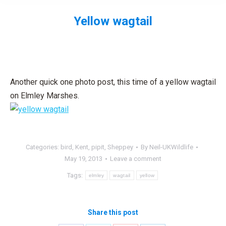
Yellow wagtail
You are here:
Another quick one photo post, this time of a yellow wagtail
on Elmley Marshes.
Categories:
bird
,
Kent
,
pipit
,
Sheppey
By
Neil-UKWildlife
May 19, 2013
Leave a comment
Tags:
elmley
wagtail
yellow
Share this post