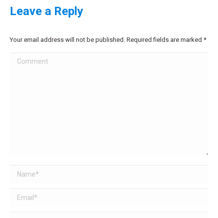
Leave a Reply
Your email address will not be published. Required fields are marked
*
Comment
Name *
Email *