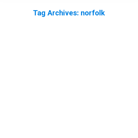
Tag Archives:
norfolk
You are here: