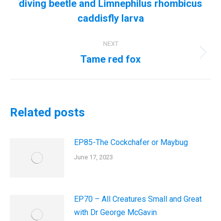
diving beetle and Limnephilus rhombicus
Previous
post:
caddisfly larva
NEXT
Tame red fox
Next
post:
Related posts
EP85-The Cockchafer or Maybug
June 17, 2023
EP70 – All Creatures Small and Great
with Dr George McGavin