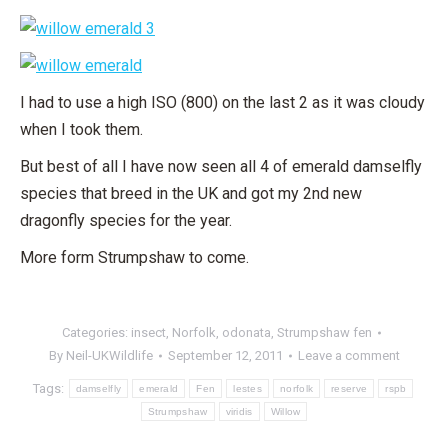
I had to use a high ISO (800) on the last 2 as it was cloudy
when I took them.
But best of all I have now seen all 4 of emerald damselfly
species that breed in the UK and got my 2nd new
dragonfly species for the year.
More form Strumpshaw to come.
Categories:
insect
,
Norfolk
,
odonata
,
Strumpshaw fen
By
Neil-UKWildlife
September 12, 2011
Leave a comment
Tags:
damselfly
emerald
Fen
lestes
norfolk
reserve
rspb
Strumpshaw
viridis
Willow