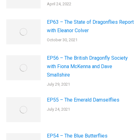
April 24, 2022
EP63 – The State of Dragonflies Report
with Eleanor Colver
October 30, 2021
EP56 – The British Dragonfly Society
with Fiona McKenna and Dave
Smallshire
July 29, 2021
EP55 – The Emerald Damselflies
July 24, 2021
EP54 – The Blue Butterflies