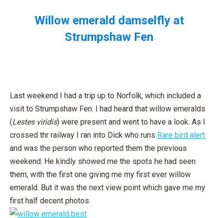
Willow emerald damselfly at
Strumpshaw Fen
You are here:
Last weekend I had a trip up to Norfolk, which included a
visit to Strumpshaw Fen. I had heard that willow emeralds
(
Lestes viridis
) were present and went to have a look. As I
crossed thr railway I ran into Dick who runs
Rare bird alert
and was the person who reported them the previous
weekend. He kindly showed me the spots he had seen
them, with the first one giving me my first ever willow
emerald. But it was the next view point which gave me my
first half decent photos.