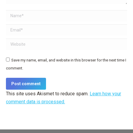
Name *
Email *
Website
Save my name, email, and website in this browser for the next time I
comment.
Post comment
This site uses Akismet to reduce spam.
Learn how your
comment data is processed.