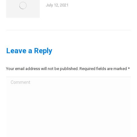
July 12, 2021
Leave a Reply
Your email address will not be published. Required fields are marked
*
Comment