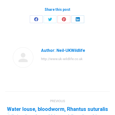
Share this post
Share
Share
Share
Share
on
on
on
on
Facebook
Twitter
Pinterest
LinkedIn
Author:
Neil-UKWildlife
http://www.uk-wildlife.co.uk
Post
PREVIOUS
navigation
Water louse, bloodworm, Rhantus suturalis