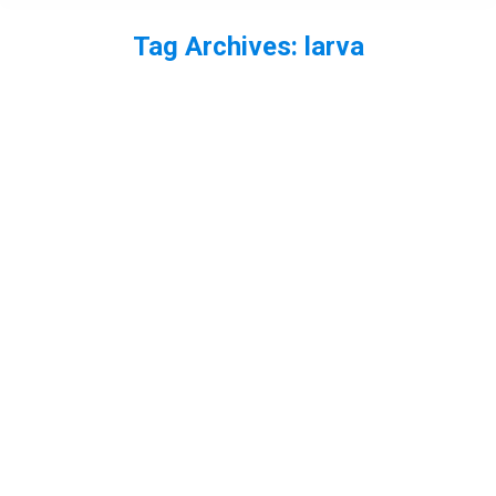
Tag Archives:
larva
You are here: