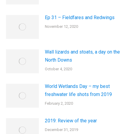
Ep 31 – Fieldfares and Redwings
November 12, 2020
Wall lizards and stoats, a day on the
North Downs
October 4, 2020
World Wetlands Day – my best
freshwater life shots from 2019
February 2, 2020
2019: Review of the year
December 31, 2019