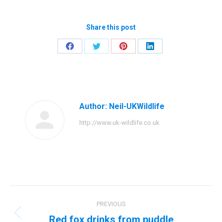
Share this post
Share
Share
Share
Share
on
on
on
on
Facebook
Twitter
Pinterest
LinkedIn
Author:
Neil-UKWildlife
http://www.uk-wildlife.co.uk
Post
PREVIOUS
navigation
Red fox drinks from puddle
Previous