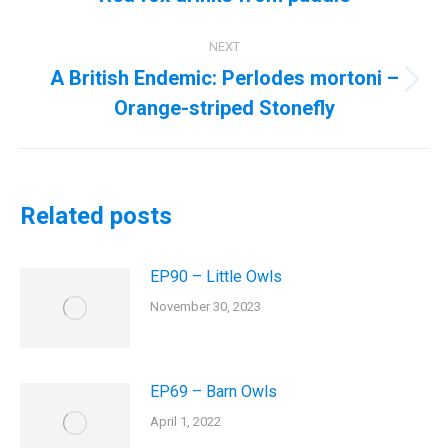
post:
NEXT
A British Endemic: Perlodes mortoni –
Next
Orange-striped Stonefly
post:
Related posts
EP90 – Little Owls
November 30, 2023
EP69 – Barn Owls
April 1, 2022