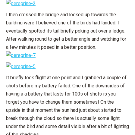
I then crossed the bridge and looked up towards the
building were I believed one of the birds had landed. I
eventually spotted its tail briefly poking out over a ledge.
After walking round to get a better angle and watching for
a few minutes it posed in a better position.
It briefly took flight at one point and I grabbed a couple of
shots before my battery failed. One of the downsides of
having a a battery that lasts for 100s of shots is you
forget you have to change them sometimes! On the
upside in that moment the sun had just about started to
break through the cloud so there is actually some light
under the bird and some detail visible after a bit of lighting
of the shadows.