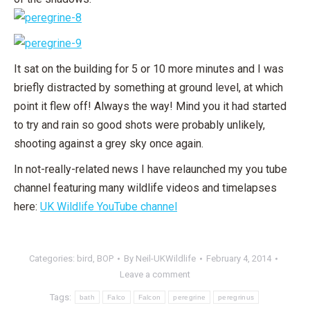
It sat on the building for 5 or 10 more minutes and I was
briefly distracted by something at ground level, at which
point it flew off! Always the way! Mind you it had started
to try and rain so good shots were probably unlikely,
shooting against a grey sky once again.
In not-really-related news I have relaunched my you tube
channel featuring many wildlife videos and timelapses
here:
UK Wildlife YouTube channel
Categories:
bird
,
BOP
By
Neil-UKWildlife
February 4, 2014
Leave a comment
Tags:
bath
Falco
Falcon
peregrine
peregrinus