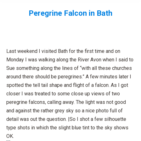
Peregrine Falcon in Bath
You are here:
Last weekend I visited Bath for the first time and on
Monday I was walking along the River Avon when I said to
Sue something along the lines of “with all these churches
around there should be peregrines.” A few minutes later I
spotted the tell tail shape and flight of a falcon. As I got
closer I was treated to some close up views of two
peregrine falcons, calling away. The light was not good
and against the rather grey sky so a nice photo full of
detail was out the question. |So I shot a few silhouette
type shots in which the slight blue tint to the sky shows
OK.