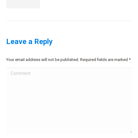
Leave a Reply
Your email address will not be published. Required fields are marked
*
Comment