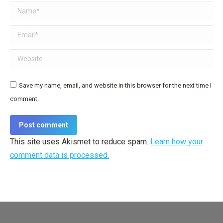
Name *
Email *
Website
Save my name, email, and website in this browser for the next time I
comment.
Post comment
This site uses Akismet to reduce spam.
Learn how your
comment data is processed.
Dream-Theme — truly
premium WordPress themes