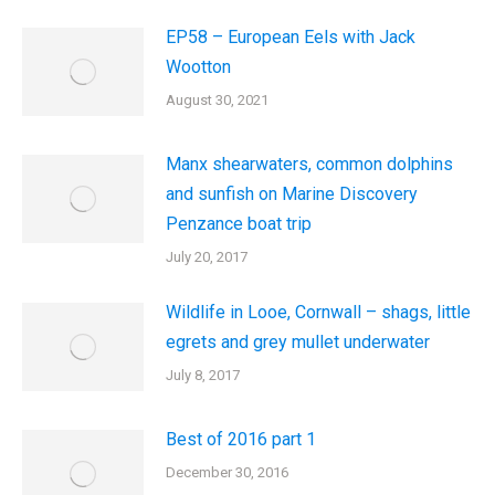
EP58 – European Eels with Jack
Wootton
August 30, 2021
Manx shearwaters, common dolphins
and sunfish on Marine Discovery
Penzance boat trip
July 20, 2017
Wildlife in Looe, Cornwall – shags, little
egrets and grey mullet underwater
July 8, 2017
Best of 2016 part 1
December 30, 2016