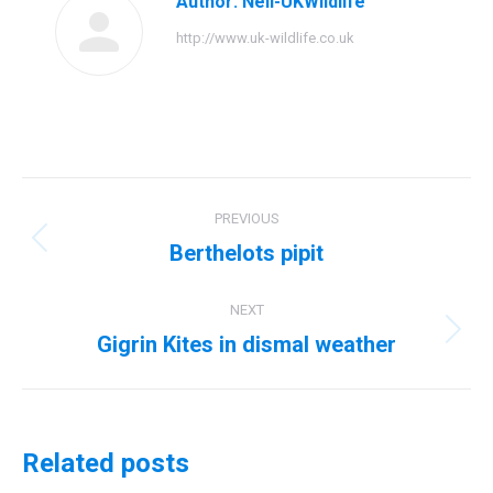
Author:
Neil-UKWildlife
http://www.uk-wildlife.co.uk
Post
PREVIOUS
navigation
Berthelots pipit
Previous
post:
NEXT
Gigrin Kites in dismal weather
Next
post:
Related posts