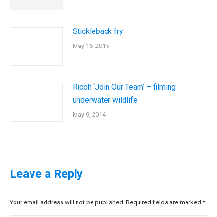
Stickleback fry
May 16, 2015
Ricoh ‘Join Our Team’ – filming
underwater wildlife
May 9, 2014
Leave a Reply
Your email address will not be published. Required fields are marked
*