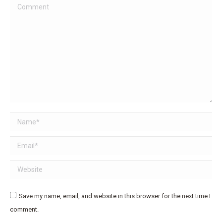
Comment
Name *
Email *
Website
Save my name, email, and website in this browser for the next time I
comment.