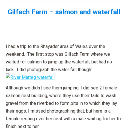
Gilfach Farm – salmon and waterfall
You are here:
I had a trip to the Rhayader area of Wales over the
weekend. The first stop was Gilfach Farm where we
waited for salmon to jump up the waterfall, but had no
luck. I did photograph the water fall though:
Although we didn’t see them jumping, I did see 2 female
salmon nest building, where they use their tails to wash
gravel from the riverbed to form pits in to which they lay
their eggs. I missed photographing that, but here is a
female resting over her nest with a male waiting for her to
finish next to her.