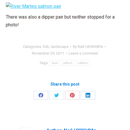
There was also a dipper pair but neither stopped for a
photo!
Categories:
fish
,
landscape
By
Neil-UKWildlife
November 29, 2011
Leave a comment
Tags:
farm
gilfach
salmon
Share this post
Share
Share
Share
Share
on
on
on
on
Facebook
Twitter
Pinterest
LinkedIn