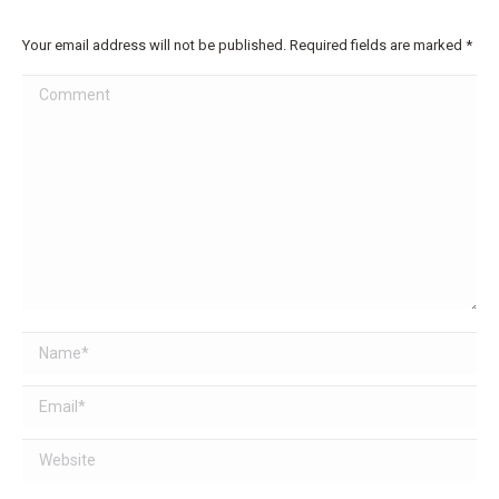
Your email address will not be published. Required fields are marked
*
Comment
Name *
Email *
Website