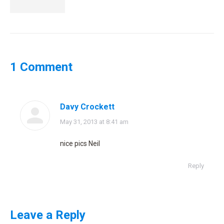
1 Comment
Davy Crockett
says:
May 31, 2013 at 8:41 am
nice pics Neil
Reply
Leave a Reply