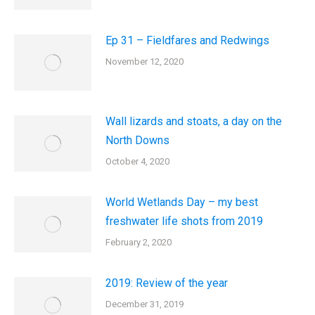
Ep 31 – Fieldfares and Redwings
November 12, 2020
Wall lizards and stoats, a day on the
North Downs
October 4, 2020
World Wetlands Day – my best
freshwater life shots from 2019
February 2, 2020
2019: Review of the year
December 31, 2019