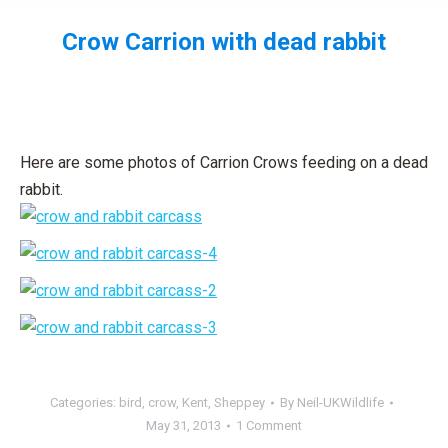
Crow Carrion with dead rabbit
You are here:
Here are some photos of Carrion Crows feeding on a dead
rabbit.
Categories:
bird
,
crow
,
Kent
,
Sheppey
By
Neil-UKWildlife
May 31, 2013
1 Comment