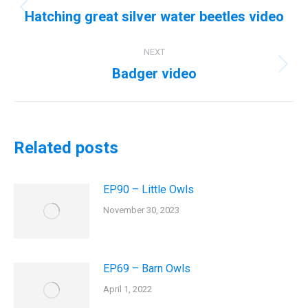
navigation
Hatching great silver water beetles video
Previous
post:
NEXT
Badger video
Next
post:
Related posts
EP90 – Little Owls
November 30, 2023
EP69 – Barn Owls
April 1, 2022