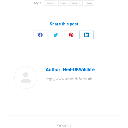
Tags:
carrion
Corvus corone
crow
Share this post
Share
Share
Share
Share
on
on
on
on
Facebook
Twitter
Pinterest
LinkedIn
Author:
Neil-UKWildlife
http://www.uk-wildlife.co.uk
Post
PREVIOUS