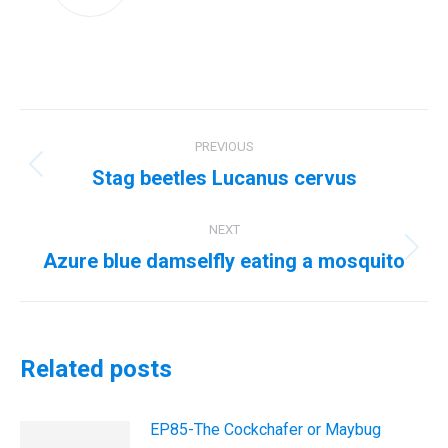
Post
PREVIOUS
navigation
Stag beetles Lucanus cervus
Previous
post:
NEXT
Azure blue damselfly eating a mosquito
Next
post:
Related posts
EP85-The Cockchafer or Maybug