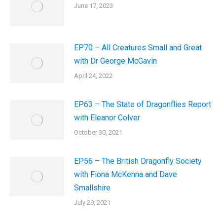
June 17, 2023
EP70 – All Creatures Small and Great
with Dr George McGavin
April 24, 2022
EP63 – The State of Dragonflies Report
with Eleanor Colver
October 30, 2021
EP56 – The British Dragonfly Society
with Fiona McKenna and Dave
Smallshire
July 29, 2021