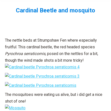
Cardinal Beetle and mosquito
You are here:
The nettle beds at Strumpshaw Fen where especially
fruitful. This cardinal beetle, the red headed species
Pyrochroa serraticornis
, posed on the nettles for a bit,
though the wind made shots a bit more tricky!
The mosquitoes were eating us alive, but i did get a nice
shot of one!