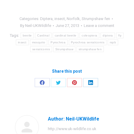
Categories:
Diptera
,
insect
,
Norfolk
,
Strumpshaw fen
By
Neil-UKWildlife
June 27, 2013
Leave a comment
Tags:
beetle
Cardinal
cardinal beetle
coleoptera
diptera
fly
insect
mosquito
Pyrochroa
Pyrochroa serraticornis
rspb
serraticornis
Strumpshaw
strumpshaw fen
Share this post
Share
Share
Share
Share
on
on
on
on
Facebook
Twitter
Pinterest
LinkedIn
Author:
Neil-UKWildlife
http://www.uk-wildlife.co.uk