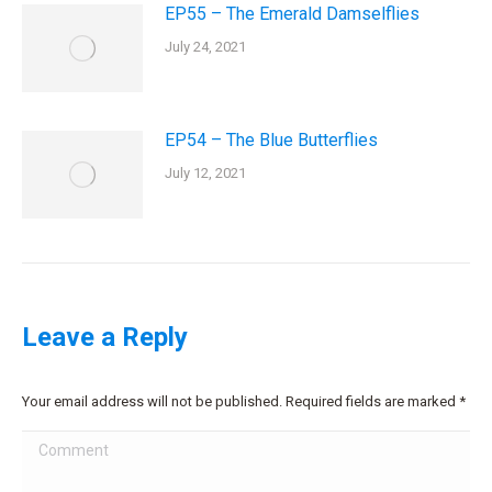
EP55 – The Emerald Damselflies
July 24, 2021
EP54 – The Blue Butterflies
July 12, 2021
Leave a Reply
Your email address will not be published. Required fields are marked
*
Comment