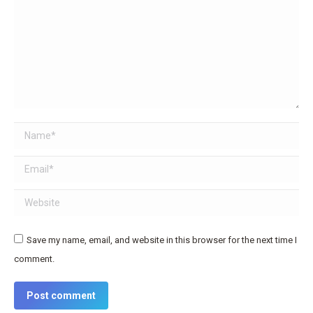
Name *
Email *
Website
Save my name, email, and website in this browser for the next time I
comment.
Post comment