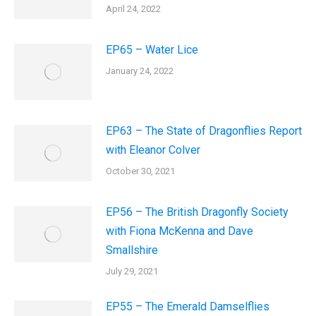
April 24, 2022
EP65 – Water Lice
January 24, 2022
EP63 – The State of Dragonflies Report
with Eleanor Colver
October 30, 2021
EP56 – The British Dragonfly Society
with Fiona McKenna and Dave
Smallshire
July 29, 2021
EP55 – The Emerald Damselflies