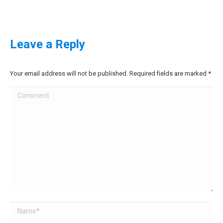
Leave a Reply
Your email address will not be published. Required fields are marked
*
Comment
Name *