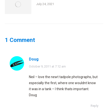
July 24, 2021
1 Comment
Doug
says:
October 9, 2011 at 7:12 am
Neil – love the newt tadpole photographs, but
especially the first, where one wouldnt know
it was in a tank – I think thats important.
Doug
Reply