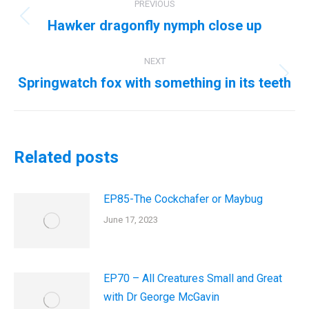
PREVIOUS
navigation
Hawker dragonfly nymph close up
Previous
post:
NEXT
Springwatch fox with something in its teeth
Next
post:
Related posts
EP85-The Cockchafer or Maybug
June 17, 2023
EP70 – All Creatures Small and Great
with Dr George McGavin