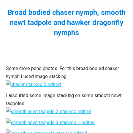
Broad bodied chaser nymph, smooth
newt tadpole and hawker dragonfly
nymphs
You are here:
Some more pond photos. For this broad bodied chaser
nymph I used image stacking.
I also tried some image stacking on some smooth newt
tadpoles.