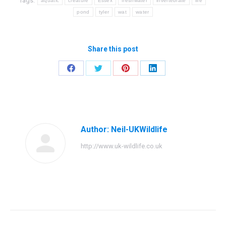
Tags:
aquatic
creature
Essex
freshwater
invertebrate
life
pond
tyler
wat
water
Share this post
Share
Share
Share
Share
on
on
on
on
Facebook
Twitter
Pinterest
LinkedIn
Author:
Neil-UKWildlife
http://www.uk-wildlife.co.uk
Post