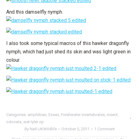
And this damselfly nymph.
I also took some typical macros of this hawker dragonfly
nymph, which had just shed its skin and was light green in
colour.
Categories:
amphibian
,
Essex
,
Freshwater invertebrates
,
insect
,
odonata
,
wat tyler cp
By
Neil-UKWildlife
October 5, 2011
1 Comment