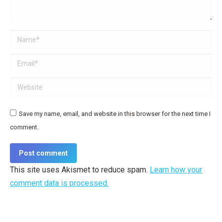
Name *
Email *
Website
Save my name, email, and website in this browser for the next time I
comment.
Post comment
This site uses Akismet to reduce spam.
Learn how your
comment data is processed.