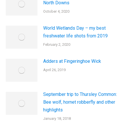
North Downs
October 4, 2020
World Wetlands Day – my best
freshwater life shots from 2019
February 2, 2020
Adders at Fingeringhoe Wick
April 26, 2019
September trip to Thursley Common:
Bee wolf, hornet robberfly and other
highlights
January 18, 2018