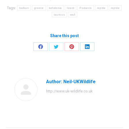
Tags:
balkan
greece
kefalonia
lizard
Podarcis
repitle
reptile
tauricus
wall
Share this post
Share
Share
Share
Share
on
on
on
on
Facebook
Twitter
Pinterest
LinkedIn
Author:
Neil-UKWildlife
http://www.uk-wildlife.co.uk