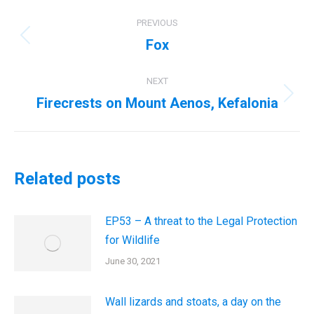
Post
PREVIOUS
navigation
Fox
Previous
post:
NEXT
Firecrests on Mount Aenos, Kefalonia
Next
post:
Related posts
EP53 – A threat to the Legal Protection
for Wildlife
June 30, 2021
Wall lizards and stoats, a day on the