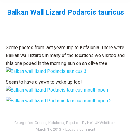
Balkan Wall Lizard Podarcis tauricus
You are here:
Some photos from last years trip to Kefalonia. There were
Balkan wall lizards in many of the locations we visited and
this one posed in the morning sun on an olive tree.
Seem to have a yawn to wake up too!
Categories:
Greece
,
Kefalonia
,
Reptile
By
Neil-UKWildlife
March 17, 2013
Leave a comment