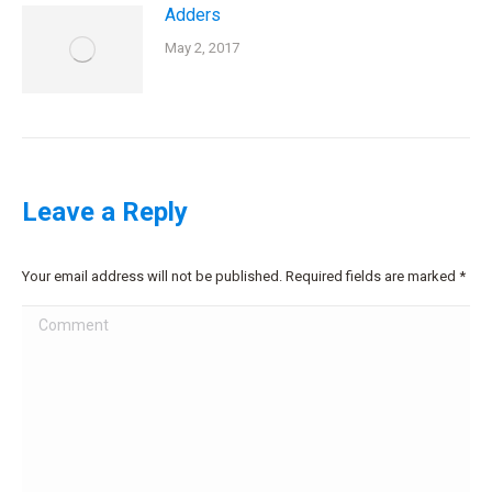
Adders
May 2, 2017
Leave a Reply
Your email address will not be published. Required fields are marked
*
Comment