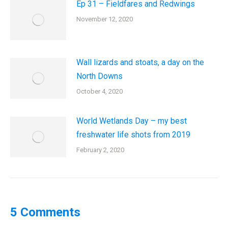
Ep 31 – Fieldfares and Redwings
November 12, 2020
Wall lizards and stoats, a day on the
North Downs
October 4, 2020
World Wetlands Day – my best
freshwater life shots from 2019
February 2, 2020
5 Comments