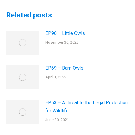
Related posts
EP90 – Little Owls
November 30, 2023
EP69 – Barn Owls
April 1, 2022
EP53 – A threat to the Legal Protection
for Wildlife
June 30, 2021