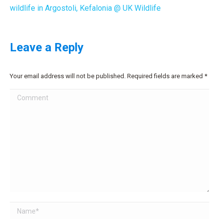
wildlife in Argostoli, Kefalonia @ UK Wildlife
Leave a Reply
Your email address will not be published. Required fields are marked
*
Comment
Name *