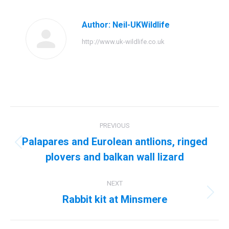
Facebook
Twitter
Pinterest
LinkedIn
Author:
Neil-UKWildlife
http://www.uk-wildlife.co.uk
Post
PREVIOUS
navigation
Palapares and Eurolean antlions, ringed
Previous
plovers and balkan wall lizard
post:
NEXT
Rabbit kit at Minsmere
Next
post: