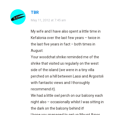
TBR
says:
May 11, 2012 at 7:45 am
My wife and I have also spent a little time in
Kefalonia over the last few years – twice in
the last five years in fact – both times in
August.
Your woodchat shrike reminded me of the
shrike that visited us regularly on the west
side of the island (we were in a tiny villa
perched on a hill between Lassi and Argostoli
with fantastic views and I thoroughly
recommend it).
We had a little owl perch on our balcony each
night also – occasionally whilst I was sitting in
the dark on the balcony behind it!
I hope you managed to get up Mount Ainos