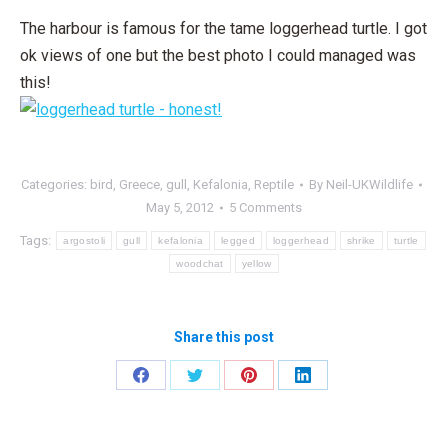
The harbour is famous for the tame loggerhead turtle. I got
ok views of one but the best photo I could managed was
this!
Categories:
bird
,
Greece
,
gull
,
Kefalonia
,
Reptile
By
Neil-UKWildlife
May 5, 2012
5 Comments
Tags:
argostoli
gull
kefalonia
legged
loggerhead
shrike
turtle
woodchat
yellow
Share this post
Share
Share
Share
Share
on
on
on
on