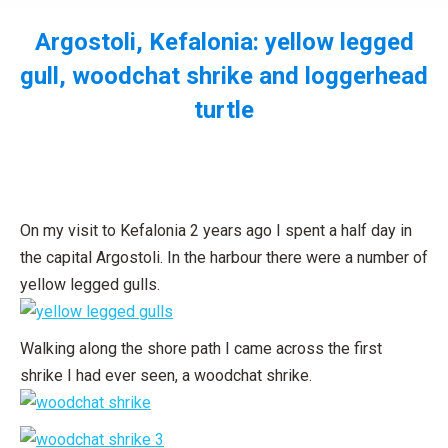
Argostoli, Kefalonia: yellow legged
gull, woodchat shrike and loggerhead
turtle
You are here:
On my visit to Kefalonia 2 years ago I spent a half day in
the capital Argostoli. In the harbour there were a number of
yellow legged gulls.
Walking along the shore path I came across the first
shrike I had ever seen, a woodchat shrike.