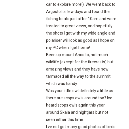
car to explore more!). We went back to
Argostoli a few days and found the
fishing boats just after 10am and were
treated to great views, and hopefully
the shots I got with my wide angle and
polariser will look as good as I hope on
my PC when I get home!
Been up mount Anos to, not much
wildlife (except for the firecrests) but
amazing views and they have now
tarmaced all the way to the summit
which was handy.
Was your little owl definitely a little as
there are scops owls around too? Ive
heard scops owls again this year
around Skala and nightjars but not
seen either this time.
I ve not got many good photos of birds