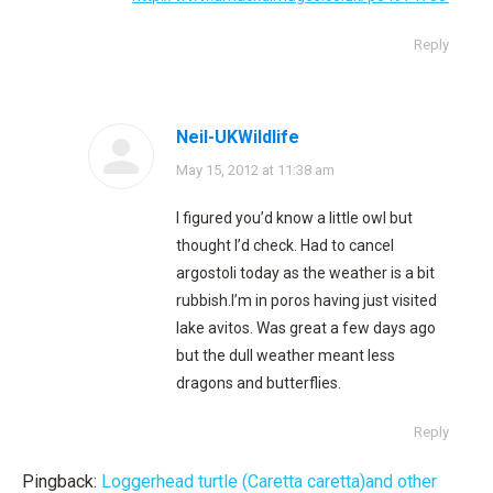
Reply
Neil-UKWildlife
says:
May 15, 2012 at 11:38 am
I figured you’d know a little owl but
thought I’d check. Had to cancel
argostoli today as the weather is a bit
rubbish.I’m in poros having just visited
lake avitos. Was great a few days ago
but the dull weather meant less
dragons and butterflies.
Reply
Pingback:
Loggerhead turtle (Caretta caretta)and other