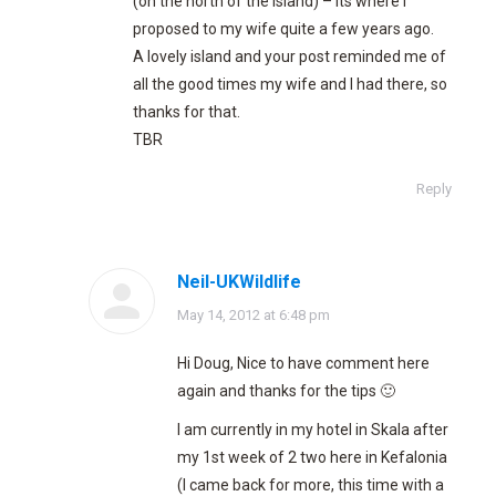
(on the north of the island) – its where I
proposed to my wife quite a few years ago.
A lovely island and your post reminded me of
all the good times my wife and I had there, so
thanks for that.
TBR
Reply
Neil-UKWildlife
says:
May 14, 2012 at 6:48 pm
Hi Doug, Nice to have comment here
again and thanks for the tips 🙂
I am currently in my hotel in Skala after
my 1st week of 2 two here in Kefalonia
(I came back for more, this time with a