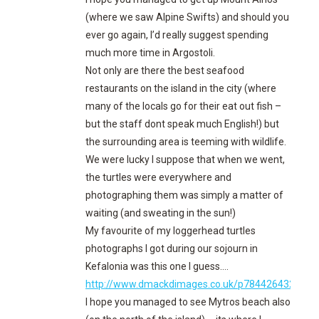
(where we saw Alpine Swifts) and should you
ever go again, I’d really suggest spending
much more time in Argostoli.
Not only are there the best seafood
restaurants on the island in the city (where
many of the locals go for their eat out fish –
but the staff dont speak much English!) but
the surrounding area is teeming with wildlife.
We were lucky I suppose that when we went,
the turtles were everywhere and
photographing them was simply a matter of
waiting (and sweating in the sun!)
My favourite of my loggerhead turtles
photographs I got during our sojourn in
Kefalonia was this one I guess….
http://www.dmackdimages.co.uk/p784426432/h2
I hope you managed to see Mytros beach also