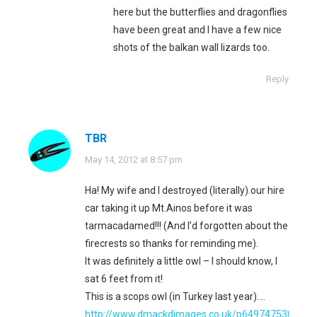
here but the butterflies and dragonflies
have been great and I have a few nice
shots of the balkan wall lizards too.
Reply
TBR
says:
May 14, 2012 at 8:57 pm
Ha! My wife and I destroyed (literally) our hire
car taking it up Mt.Ainos before it was
tarmacadamed!!! (And I’d forgotten about the
firecrests so thanks for reminding me).
It was definitely a little owl – I should know, I
sat 6 feet from it!
This is a scops owl (in Turkey last year)….
http://www.dmackdimages.co.uk/p649747530/h3