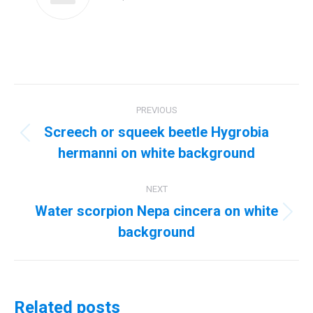
Post
PREVIOUS
navigation
Screech or squeek beetle Hygrobia
Previous
hermanni on white background
post:
NEXT
Water scorpion Nepa cincera on white
Next
background
post:
Related posts