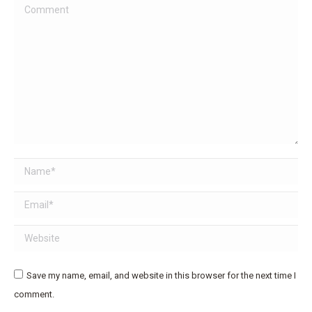
Comment
Name *
Email *
Website
Save my name, email, and website in this browser for the next time I
comment.