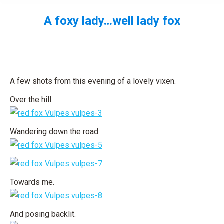
A foxy lady…well lady fox
You are here:
A few shots from this evening of a lovely vixen.
Over the hill.
Wandering down the road.
Towards me.
And posing backlit.