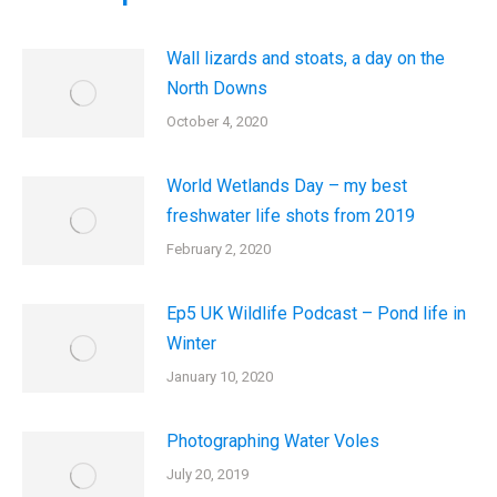
Wall lizards and stoats, a day on the
North Downs
October 4, 2020
World Wetlands Day – my best
freshwater life shots from 2019
February 2, 2020
Ep5 UK Wildlife Podcast – Pond life in
Winter
January 10, 2020
Photographing Water Voles
July 20, 2019