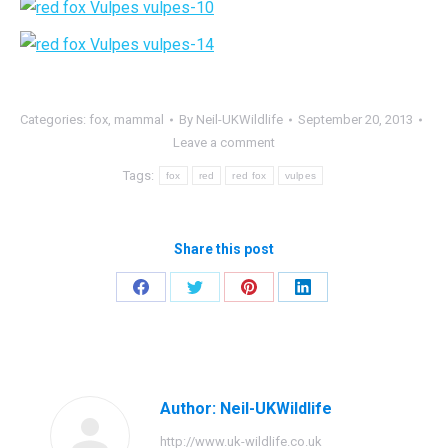
Categories:
fox
,
mammal
By
Neil-UKWildlife
September 20, 2013
Leave a comment
Tags:
fox
red
red fox
vulpes
Share this post
Share
Share
Share
Share
on
on
on
on
Facebook
Twitter
Pinterest
LinkedIn
Author:
Neil-UKWildlife
http://www.uk-wildlife.co.uk