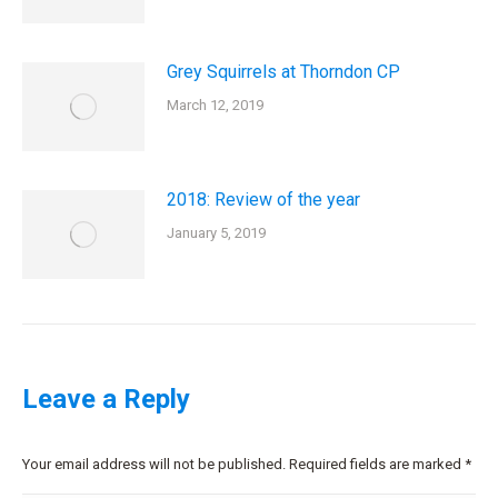
Grey Squirrels at Thorndon CP
March 12, 2019
2018: Review of the year
January 5, 2019
Leave a Reply
Your email address will not be published. Required fields are marked
*