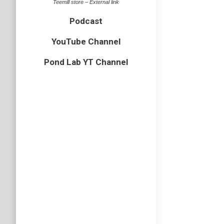
Teemill store – External link
two days
Podcast
boardwal
YouTube Channel
Is the
Pond Lab YT Channel
badger
,
m
Unless y
the West
badgers 
Small 
butterflies
Some but
tortoise
common b