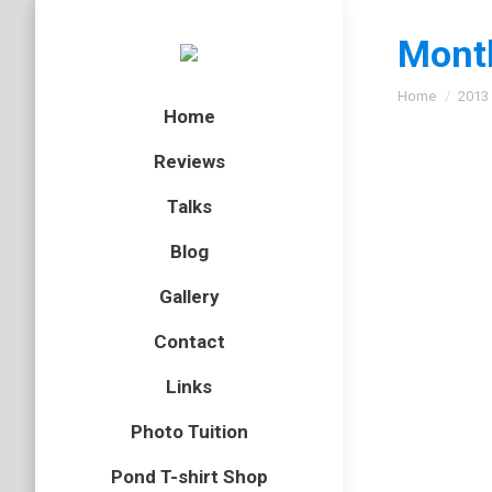
Month
You are here
Home
2013
Home
Reviews
Talks
Sleepy
Blog
fox
,
mamm
Gallery
A photo 
Contact
Links
Marsh
Photo Tuition
amphibian
Pond T-shirt Shop
On bank 