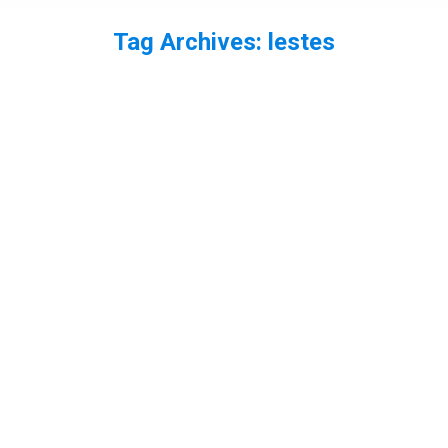
Tag Archives:
lestes
You are here:
EP55 – The Emerald Damselflies