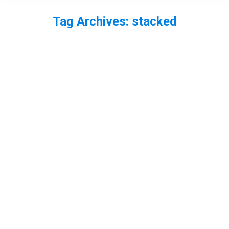
Tag Archives:
stacked
You are here: