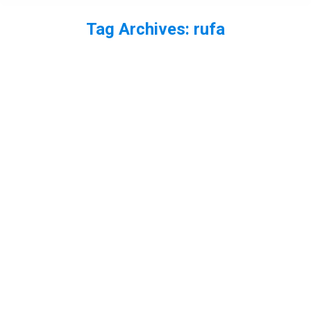
Tag Archives:
rufa
You are here: