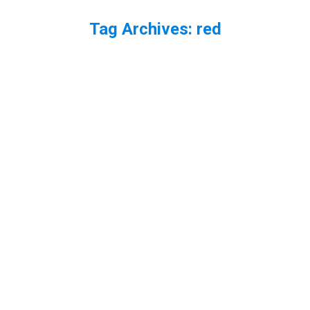
Tag Archives:
red
You are here:
Fox cleaning
fox
,
mammal
By
Neil-UKWildlife
August 23, 2013
2 Comments
I was lucky enough to have a close encounter with
a fox a few weeks ago. After eating some rubbish
it proceeded to have a good clean right in front of
me. It had something caught in its teeth too.
Small red damselfly