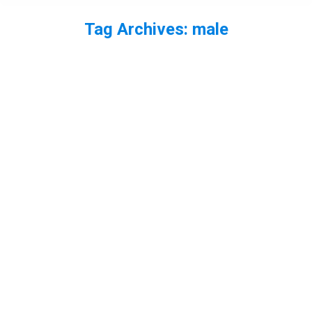
Tag Archives:
male
You are here: