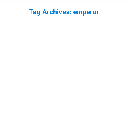
Tag Archives:
emperor
You are here:
EP63 – The State of Dragonflies
Report with Eleanor Colver