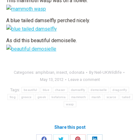
This mammoth wasp was on a flower.
A blue tailed damselfly perched nicely.
As did this beautiful demoiselle.
Categories:
amphibian
,
insect
,
odonata
By
Neil-UKWildlife
May 13, 2012
Leave a comment
Tags:
beautiful
blue
chaser
damselfly
demoiselle
dragonfly
frog
greece
greek
kefalonia
mammoth
marsh
scarce
tailed
wasp
Share this post