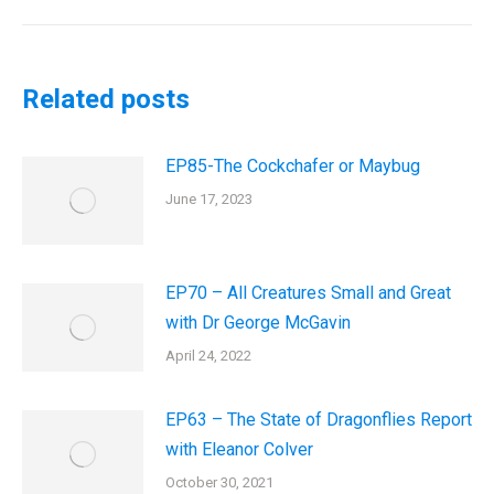
post:
Related posts
EP85-The Cockchafer or Maybug
June 17, 2023
EP70 – All Creatures Small and Great
with Dr George McGavin
April 24, 2022
EP63 – The State of Dragonflies Report
with Eleanor Colver
October 30, 2021