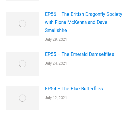
EP56 – The British Dragonfly Society
with Fiona McKenna and Dave
Smallshire
July 29, 2021
EP55 – The Emerald Damselflies
July 24, 2021
EP54 – The Blue Butterflies
July 12, 2021