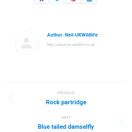
Share
Share
Share
Share
on
on
on
on
Facebook
Twitter
Pinterest
LinkedIn
Author:
Neil-UKWildlife
http://www.uk-wildlife.co.uk
Post
PREVIOUS
navigation
Rock partridge
Previous
post:
NEXT
Blue tailed damselfly
Next