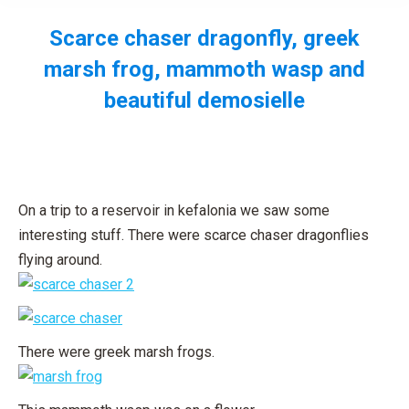
Scarce chaser dragonfly, greek
marsh frog, mammoth wasp and
beautiful demosielle
You are here:
On a trip to a reservoir in kefalonia we saw some
interesting stuff. There were scarce chaser dragonflies
flying around.
There were greek marsh frogs.