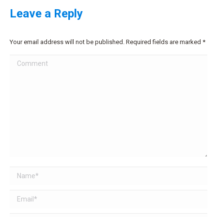
Leave a Reply
Your email address will not be published. Required fields are marked
*
Comment
Name *
Email *